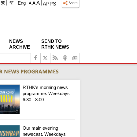
A
繁
简
Eng
A
A
APPS
NEWS
SEND TO
ARCHIVE
RTHK NEWS
RTHK's morning news
programme. Weekdays
6:30 - 8:00
Our main evening
newscast. Weekdays