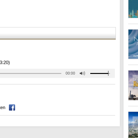
3:20)
00:00
ten