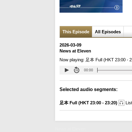
This Episode
All Episodes
2026-03-09
News at Eleven
Now playing:
足本 Full (HKT 23:00 - 2
00:00
Selected audio segments:
足本 Full (HKT 23:00 - 23:20)
Lis
News at Eleven