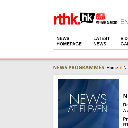
NEWS
LATEST
VI
HOMEPAGE
NEWS
GA
Home
N
N
De
A 
Pr
R