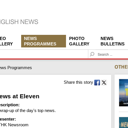
DEO
NEWS
PHOTO
NEWS
LLERY
PROGRAMMES
GALLERY
BULLETINS
S
e
a
ews Programmes
r
c
h
Share this story
ews at Eleven
scription:
wrap-up of the day's top news.
esenter:
THK Newsroom