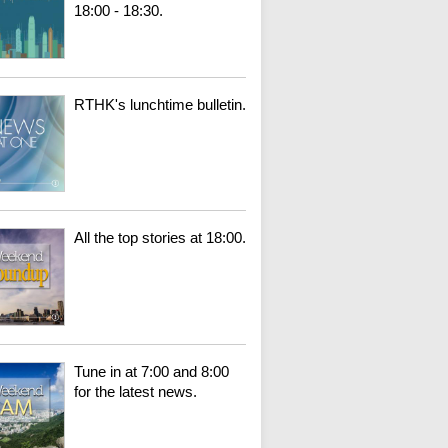
18:00 - 18:30.
RTHK's lunchtime bulletin.
All the top stories at 18:00.
Tune in at 7:00 and 8:00
for the latest news.