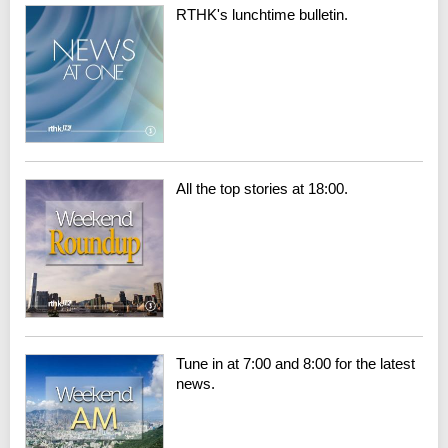
RTHK's lunchtime bulletin.
All the top stories at 18:00.
Tune in at 7:00 and 8:00 for the latest
news.