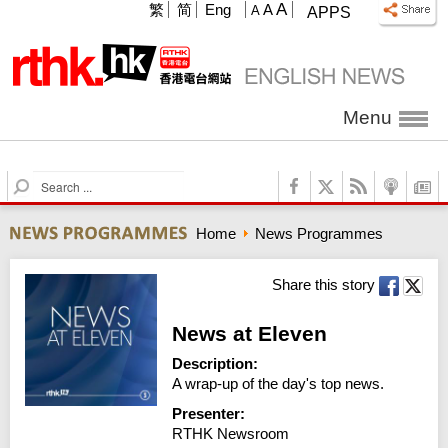
A
繁
简
Eng
A
A
APPS
Menu
S
e
a
Home
News Programmes
r
c
h
Share this story
News at Eleven
Description:
A wrap-up of the day's top news.
Presenter:
RTHK Newsroom