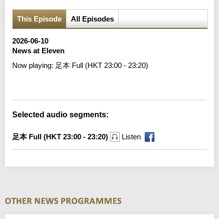
This Episode
All Episodes
2026-06-10
News at Eleven
Now playing:
足本 Full (HKT 23:00 - 23:20)
Error loading media: File could not be played
Selected audio segments:
足本 Full (HKT 23:00 - 23:20)
Listen
News at Eleven