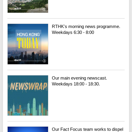
RTHK's morning news programme.
Weekdays 6:30 - 8:00
Our main evening newscast.
Weekdays 18:00 - 18:30.
Our Fact Focus team works to dispel