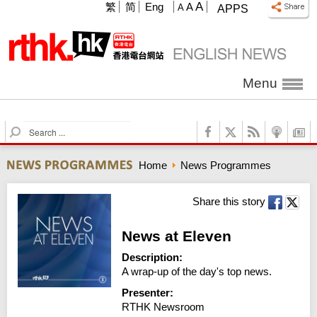
A
繁
简
Eng
A
A
APPS
Menu
S
e
a
Home
News Programmes
r
c
h
Share this story
News at Eleven
Description:
A wrap-up of the day's top news.
Presenter:
RTHK Newsroom