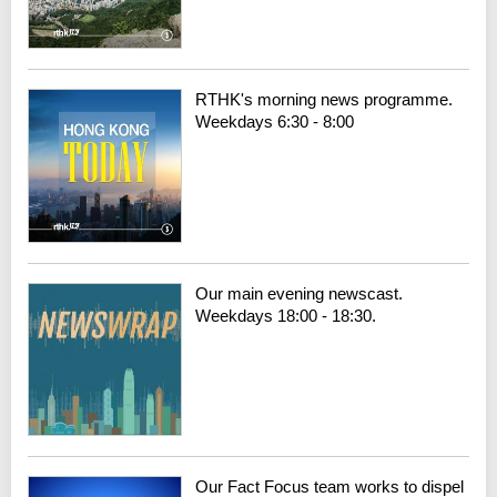
RTHK's morning news programme.
Weekdays 6:30 - 8:00
Our main evening newscast.
Weekdays 18:00 - 18:30.
Our Fact Focus team works to dispel