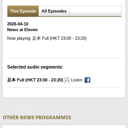
This Episode
All Episodes
2026-04-10
News at Eleven
Now playing:
足本 Full (HKT 23:00 - 23:20)
Error loading media: File could not be played
Selected audio segments:
足本 Full (HKT 23:00 - 23:20)
Listen
News at Eleven