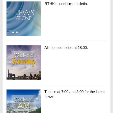
RTHK's lunchtime bulletin.
All the top stories at 18:00.
Tune in at 7:00 and 8:00 for the latest
news.