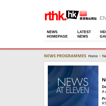
NEWS
LATEST
VI
HOMEPAGE
NEWS
GA
Home
N
N
De
A 
Pr
R