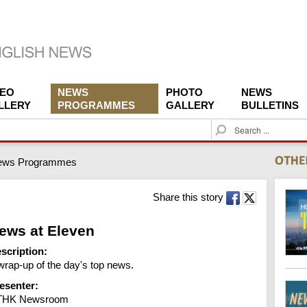
DEO
NEWS
PHOTO
NEWS
LLERY
PROGRAMMES
GALLERY
BULLETINS
S
e
a
ews Programmes
r
c
h
Share this story
ews at Eleven
scription:
wrap-up of the day's top news.
esenter:
THK Newsroom