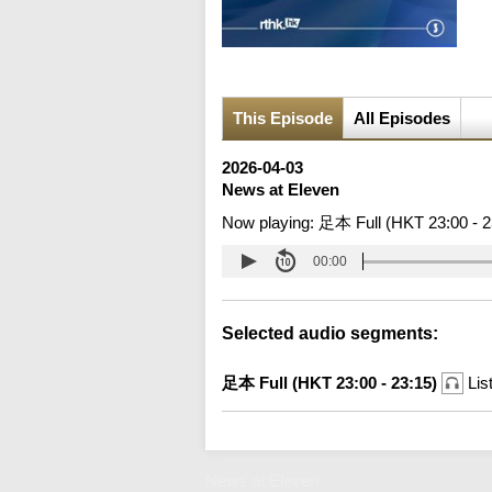
This Episode
All Episodes
2026-04-03
News at Eleven
Now playing:
足本 Full (HKT 23:00 - 2
00:00
Selected audio segments:
足本 Full (HKT 23:00 - 23:15)
Lis
News at Eleven