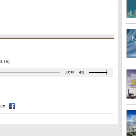
3:15)
00:00
ten