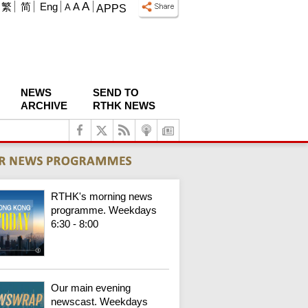
A
繁
简
Eng
A
A
APPS
NEWS
SEND TO
ARCHIVE
RTHK NEWS
RTHK's morning news
programme. Weekdays
6:30 - 8:00
Our main evening
newscast. Weekdays