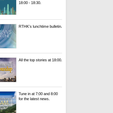
18:00 - 18:30.
RTHK's lunchtime bulletin.
All the top stories at 18:00.
Tune in at 7:00 and 8:00
for the latest news.