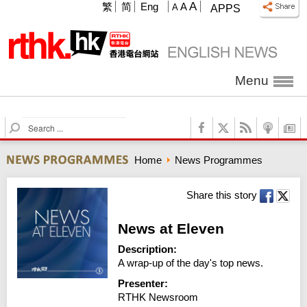
A
繁
简
Eng
A
A
APPS
Menu
S
e
a
Home
News Programmes
r
c
h
Share this story
News at Eleven
Description:
A wrap-up of the day's top news.
Presenter:
RTHK Newsroom