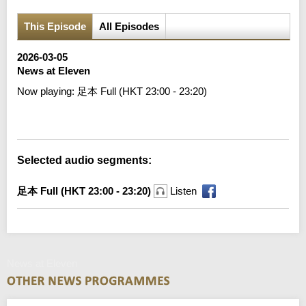
This Episode
All Episodes
2026-03-05
News at Eleven
Now playing:
足本 Full (HKT 23:00 - 23:20)
Error loading media: File could not be played
Selected audio segments:
足本 Full (HKT 23:00 - 23:20)
Listen
News at Eleven