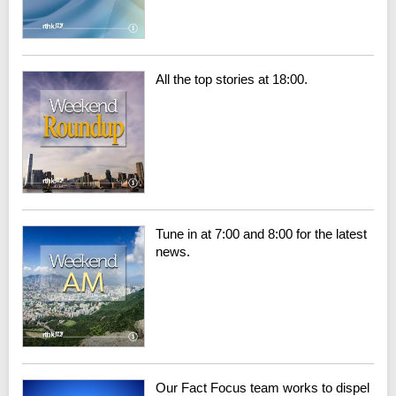
All the top stories at 18:00.
Tune in at 7:00 and 8:00 for the latest
news.
Our Fact Focus team works to dispel