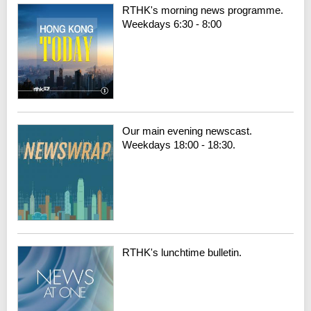
RTHK's morning news programme.
Weekdays 6:30 - 8:00
Our main evening newscast.
Weekdays 18:00 - 18:30.
RTHK's lunchtime bulletin.