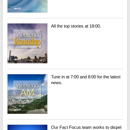
All the top stories at 18:00.
Tune in at 7:00 and 8:00 for the latest
news.
Our Fact Focus team works to dispel