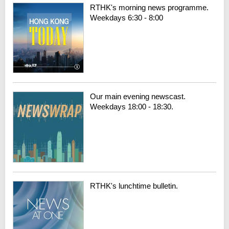
RTHK's morning news programme.
Weekdays 6:30 - 8:00
Our main evening newscast.
Weekdays 18:00 - 18:30.
RTHK's lunchtime bulletin.