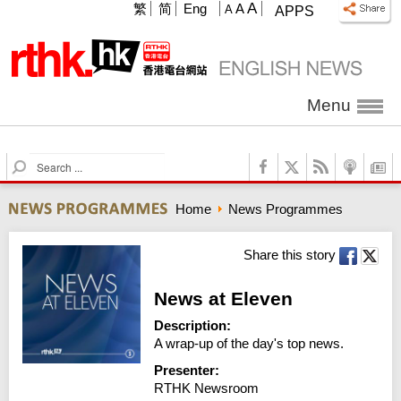
A
繁
简
Eng
A
A
APPS
Menu
S
e
a
Home
News Programmes
r
c
h
Share this story
News at Eleven
Description:
A wrap-up of the day's top news.
Presenter:
RTHK Newsroom