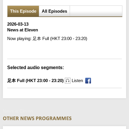
This Episode
All Episodes
2026-03-13
News at Eleven
Now playing:
足本 Full (HKT 23:00 - 23:20)
Error loading media: File could not be played
Selected audio segments:
足本 Full (HKT 23:00 - 23:20)
Listen
News at Eleven