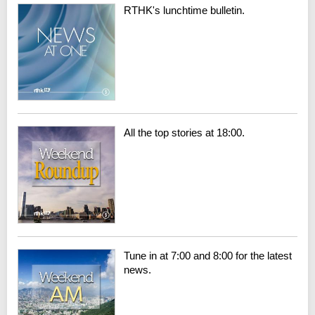
RTHK's lunchtime bulletin.
All the top stories at 18:00.
Tune in at 7:00 and 8:00 for the latest
news.