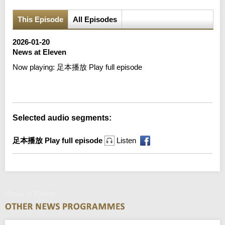
This Episode
All Episodes
2026-01-20
News at Eleven
Now playing:
足本播放 Play full episode
Error loading media: File could not be played
Selected audio segments:
足本播放 Play full episode
Listen
News at Eleven