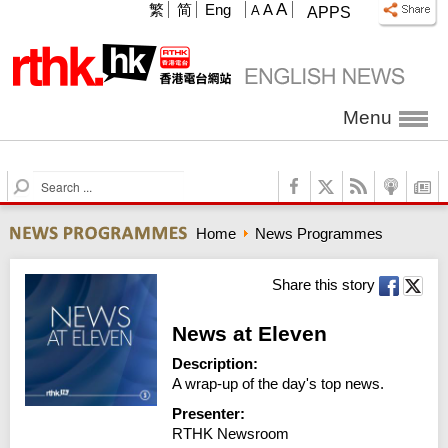
A
繁
简
Eng
A
A
APPS
Menu
S
e
a
Home
News Programmes
r
c
h
Share this story
News at Eleven
Description:
A wrap-up of the day's top news.
Presenter:
RTHK Newsroom