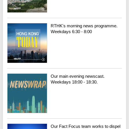
RTHK's morning news programme.
Weekdays 6:30 - 8:00
Our main evening newscast.
Weekdays 18:00 - 18:30.
Our Fact Focus team works to dispel