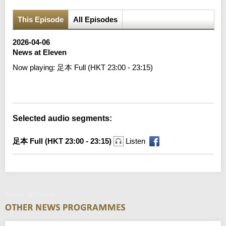
This Episode
All Episodes
2026-04-06
News at Eleven
Now playing:
足本 Full (HKT 23:00 - 23:15)
Error loading media: File could not be played
Selected audio segments:
足本 Full (HKT 23:00 - 23:15)
Listen
News at Eleven