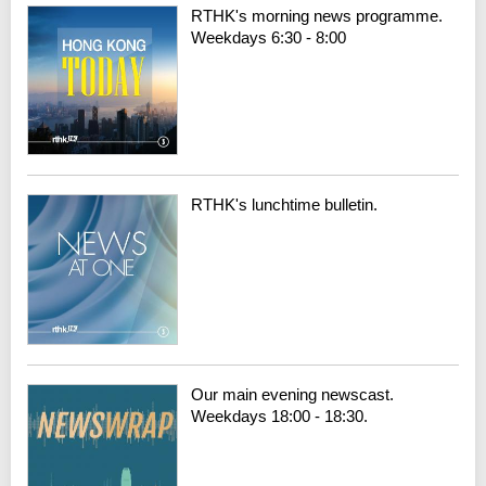
RTHK's morning news programme.
Weekdays 6:30 - 8:00
RTHK's lunchtime bulletin.
Our main evening newscast.
Weekdays 18:00 - 18:30.