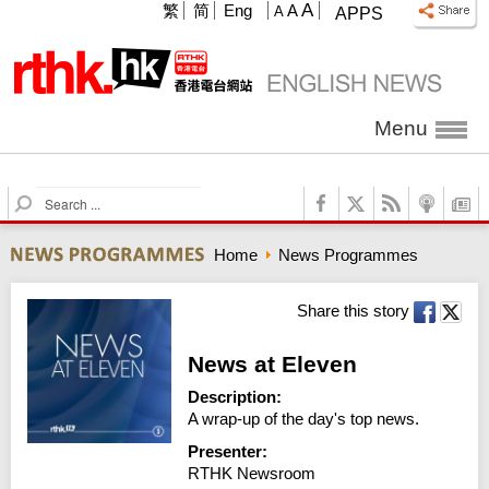
A
繁
简
Eng
A
A
APPS
Menu
S
e
a
Home
News Programmes
r
c
h
Share this story
News at Eleven
Description:
A wrap-up of the day's top news.
Presenter:
RTHK Newsroom