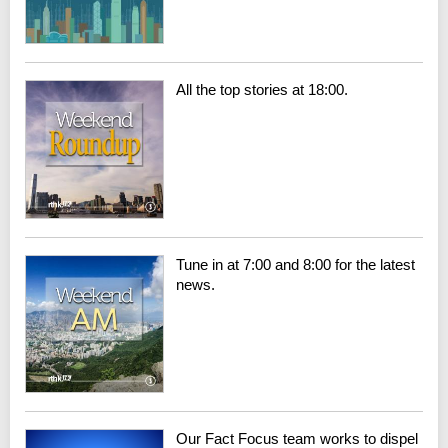
All the top stories at 18:00.
Tune in at 7:00 and 8:00 for the latest
news.
Our Fact Focus team works to dispel