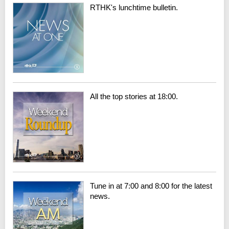
RTHK's lunchtime bulletin.
All the top stories at 18:00.
Tune in at 7:00 and 8:00 for the latest
news.