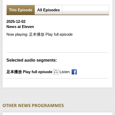
This Episode
All Episodes
2025-12-02
News at Eleven
Now playing:
足本播放 Play full episode
Error loading media: File could not be played
Selected audio segments:
足本播放 Play full episode
Listen
News at Eleven