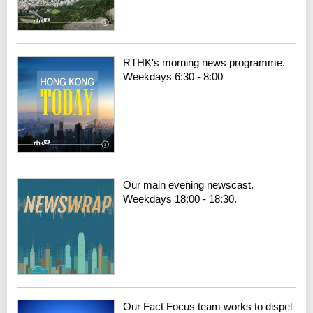
RTHK's morning news programme.
Weekdays 6:30 - 8:00
Our main evening newscast.
Weekdays 18:00 - 18:30.
Our Fact Focus team works to dispel