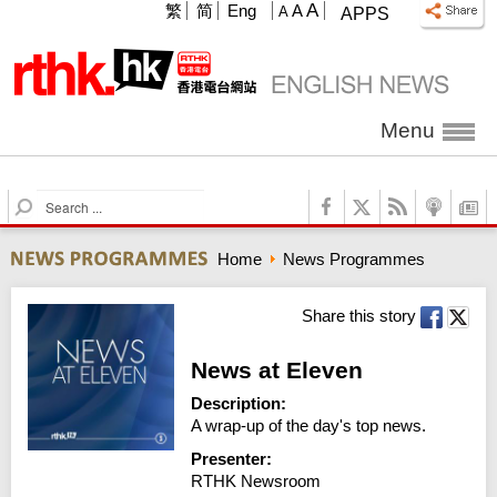
A
繁
简
Eng
A
A
APPS
Menu
S
e
a
Home
News Programmes
r
c
h
Share this story
News at Eleven
Description:
A wrap-up of the day's top news.
Presenter:
RTHK Newsroom