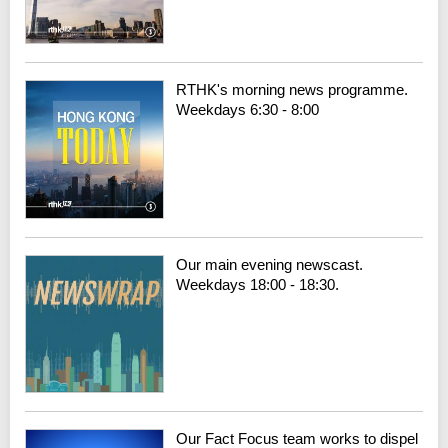
RTHK's morning news programme.
Weekdays 6:30 - 8:00
Our main evening newscast.
Weekdays 18:00 - 18:30.
Our Fact Focus team works to dispel