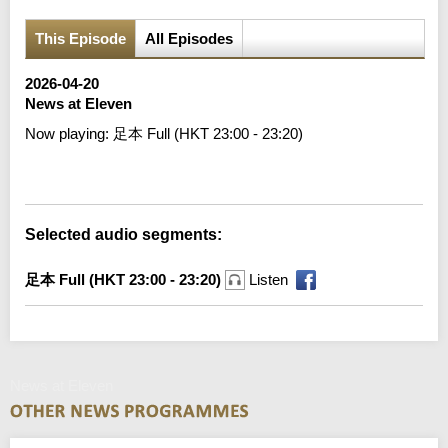
This Episode
All Episodes
2026-04-20
News at Eleven
Now playing:
足本 Full (HKT 23:00 - 23:20)
Error loading media: File could not be played
Selected audio segments:
足本 Full (HKT 23:00 - 23:20)
Listen
News at Eleven