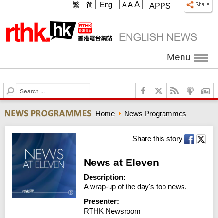
A
繁
简
Eng
A
A
APPS
Menu
S
e
a
Home
News Programmes
r
c
h
Share this story
News at Eleven
Description:
A wrap-up of the day's top news.
Presenter:
RTHK Newsroom