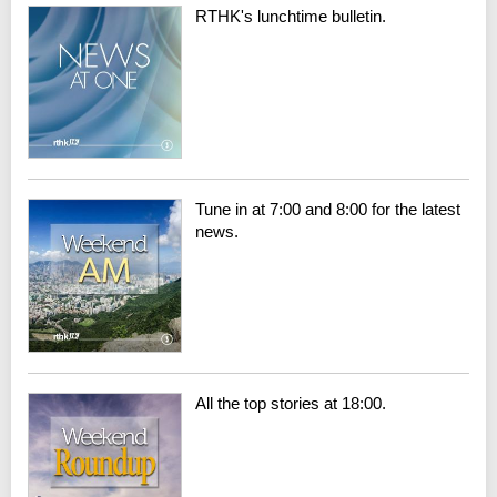
RTHK's lunchtime bulletin.
Tune in at 7:00 and 8:00 for the latest
news.
All the top stories at 18:00.