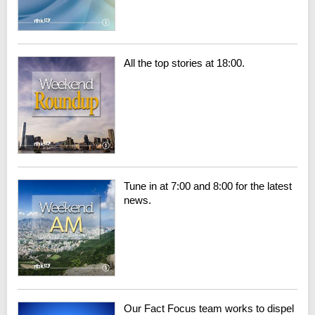
All the top stories at 18:00.
Tune in at 7:00 and 8:00 for the latest
news.
Our Fact Focus team works to dispel