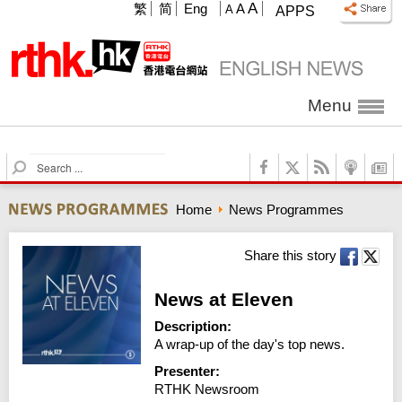
A
繁
简
Eng
A
A
APPS
Menu
S
e
a
Home
News Programmes
r
c
h
Share this story
News at Eleven
Description:
A wrap-up of the day's top news.
Presenter:
RTHK Newsroom