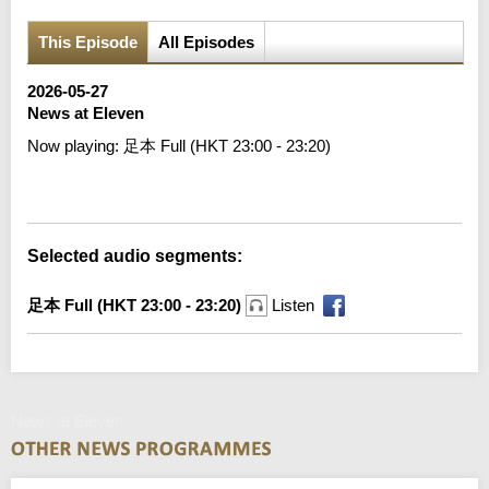
This Episode
All Episodes
2026-05-27
News at Eleven
Now playing:
足本 Full (HKT 23:00 - 23:20)
Error loading media: File could not be played
Selected audio segments:
足本 Full (HKT 23:00 - 23:20)
Listen
News at Eleven