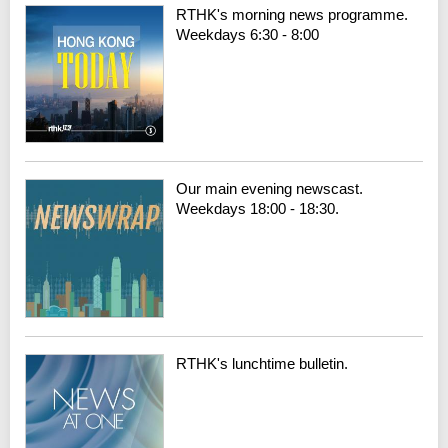
RTHK's morning news programme.
Weekdays 6:30 - 8:00
Our main evening newscast.
Weekdays 18:00 - 18:30.
RTHK's lunchtime bulletin.