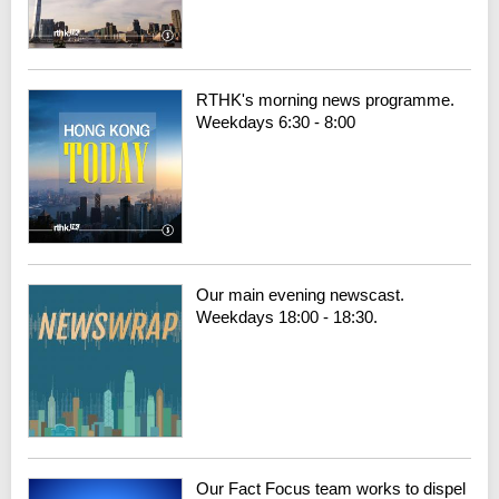
RTHK's morning news programme.
Weekdays 6:30 - 8:00
Our main evening newscast.
Weekdays 18:00 - 18:30.
Our Fact Focus team works to dispel