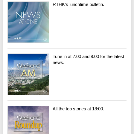
RTHK's lunchtime bulletin.
Tune in at 7:00 and 8:00 for the latest
news.
All the top stories at 18:00.