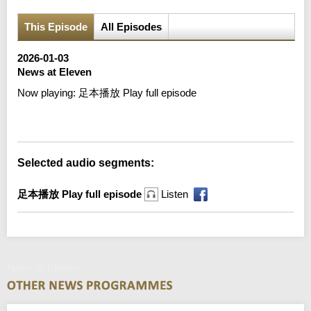
This Episode
All Episodes
2026-01-03
News at Eleven
Now playing:
足本播放 Play full episode
Error loading media: File could not be played
Selected audio segments:
足本播放 Play full episode
Listen
News at Eleven