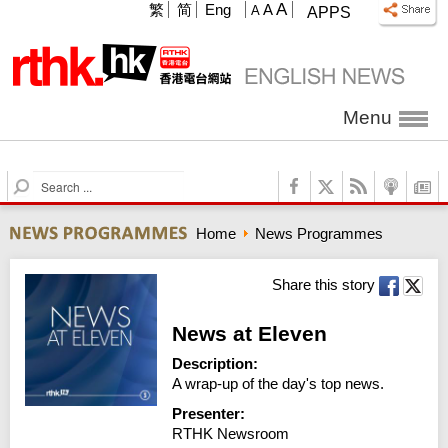
A
繁
简
Eng
A
A
APPS
Menu
S
e
a
Home
News Programmes
r
c
h
Share this story
News at Eleven
Description:
A wrap-up of the day's top news.
Presenter:
RTHK Newsroom