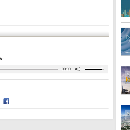
de
00:00