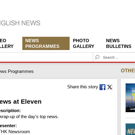
DEO
NEWS
PHOTO
NEWS
LLERY
PROGRAMMES
GALLERY
BULLETINS
S
e
a
ews Programmes
r
c
h
Share this story
ews at Eleven
scription:
wrap-up of the day's top news.
esenter:
THK Newsroom