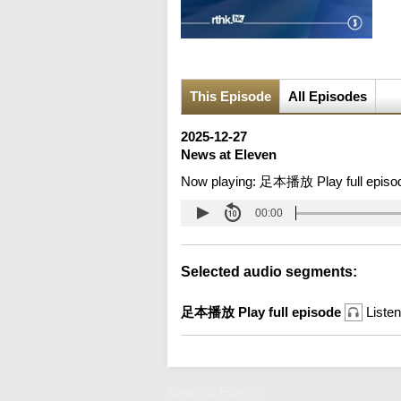
This Episode
All Episodes
2025-12-27
News at Eleven
Now playing:
足本播放 Play full episo
00:00
Selected audio segments:
足本播放 Play full episode
Listen
News at Eleven