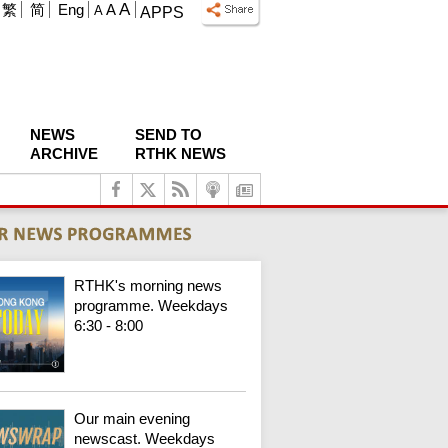
A
繁
简
Eng
A
A
APPS
NEWS
SEND TO
ARCHIVE
RTHK NEWS
RTHK's morning news
programme. Weekdays
6:30 - 8:00
Our main evening
newscast. Weekdays