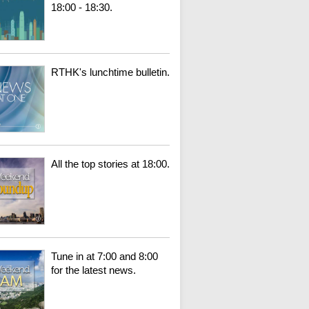
18:00 - 18:30.
RTHK's lunchtime bulletin.
All the top stories at 18:00.
Tune in at 7:00 and 8:00
for the latest news.