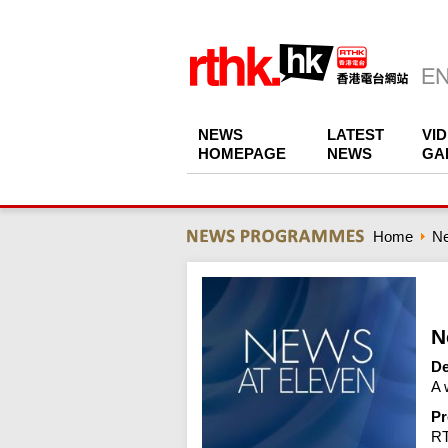
NEWS
LATEST
VI
HOMEPAGE
NEWS
GA
Home
N
N
De
A 
Pr
R