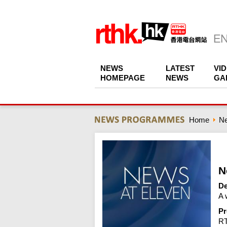
NEWS
LATEST
VI
HOMEPAGE
NEWS
GA
Home
N
N
De
A 
Pr
R