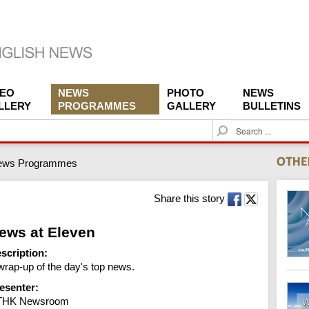
DEO
NEWS
PHOTO
NEWS
LLERY
PROGRAMMES
GALLERY
BULLETINS
S
e
a
ews Programmes
r
c
h
Share this story
ews at Eleven
scription:
wrap-up of the day's top news.
esenter:
THK Newsroom