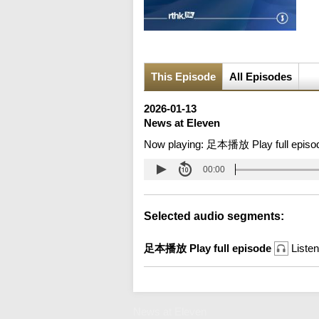
This Episode
All Episodes
2026-01-13
News at Eleven
Now playing:
足本播放 Play full episo
00:00
Selected audio segments:
足本播放 Play full episode
Listen
News at Eleven