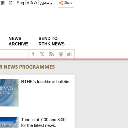
A
繁
简
Eng
A
A
APPS
NEWS
SEND TO
ARCHIVE
RTHK NEWS
RTHK's lunchtime bulletin.
Tune in at 7:00 and 8:00
for the latest news.