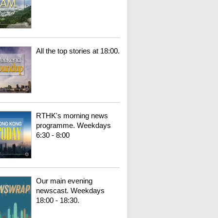
All the top stories at 18:00.
RTHK's morning news
programme. Weekdays
6:30 - 8:00
Our main evening
newscast. Weekdays
18:00 - 18:30.