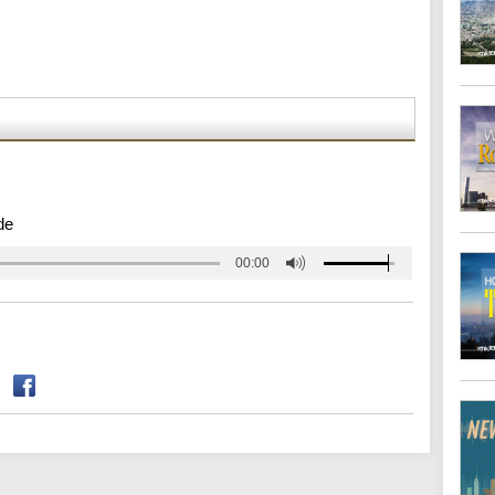
de
00:00