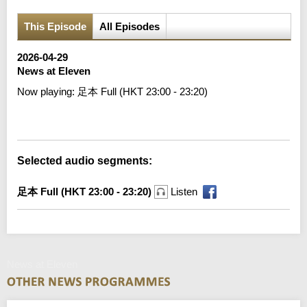
This Episode
All Episodes
2026-04-29
News at Eleven
Now playing:
足本 Full (HKT 23:00 - 23:20)
Error loading media: File could not be played
Selected audio segments:
足本 Full (HKT 23:00 - 23:20)
Listen
News at Eleven