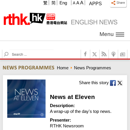
A
繁
简
Eng
A
A
APPS
Menu
S
e
a
Home
News Programmes
r
c
h
Share this story
News at Eleven
Description:
A wrap-up of the day's top news.
Presenter:
RTHK Newsroom