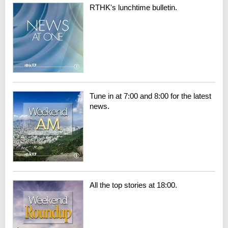
RTHK's lunchtime bulletin.
Tune in at 7:00 and 8:00 for the latest
news.
All the top stories at 18:00.