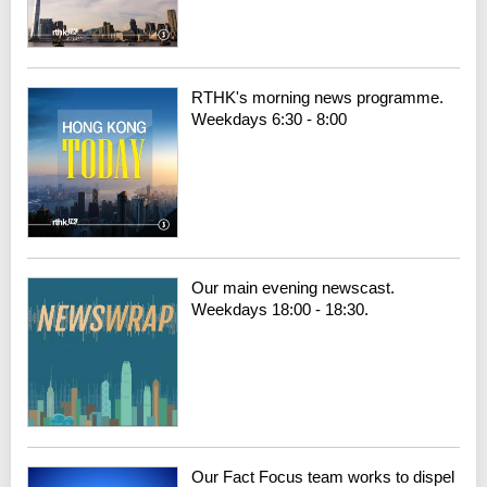
RTHK's morning news programme.
Weekdays 6:30 - 8:00
Our main evening newscast.
Weekdays 18:00 - 18:30.
Our Fact Focus team works to dispel