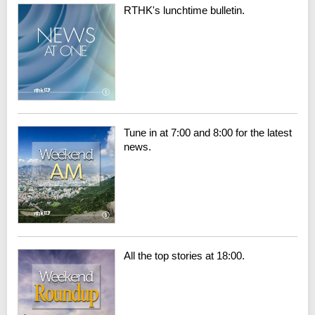
RTHK's lunchtime bulletin.
Tune in at 7:00 and 8:00 for the latest
news.
All the top stories at 18:00.