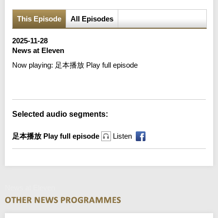
This Episode
All Episodes
2025-11-28
News at Eleven
Now playing:
足本播放 Play full episode
Error loading media: File could not be played
Selected audio segments:
足本播放 Play full episode
Listen
News at Eleven