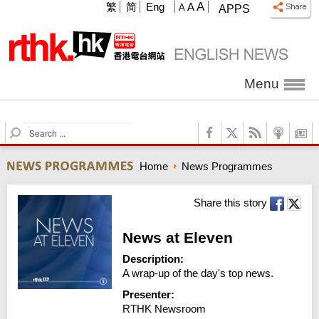
A
繁
简
Eng
A
A
APPS
Menu
S
e
a
Home
News Programmes
r
c
h
Share this story
News at Eleven
Description:
A wrap-up of the day's top news.
Presenter:
RTHK Newsroom