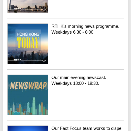
RTHK's morning news programme.
Weekdays 6:30 - 8:00
Our main evening newscast.
Weekdays 18:00 - 18:30.
Our Fact Focus team works to dispel