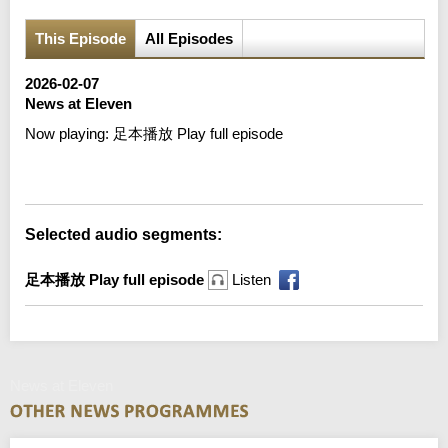
This Episode
All Episodes
2026-02-07
News at Eleven
Now playing:
足本播放 Play full episode
Error loading media: File could not be played
Selected audio segments:
足本播放 Play full episode
Listen
News at Eleven