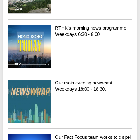
RTHK's morning news programme.
Weekdays 6:30 - 8:00
Our main evening newscast.
Weekdays 18:00 - 18:30.
Our Fact Focus team works to dispel