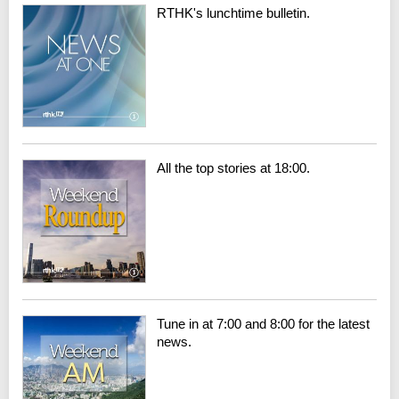
RTHK's lunchtime bulletin.
All the top stories at 18:00.
Tune in at 7:00 and 8:00 for the latest
news.