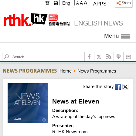
A
繁
简
Eng
A
A
APPS
Menu
S
e
a
Home
News Programmes
r
c
h
Share this story
News at Eleven
Description:
A wrap-up of the day's top news.
Presenter:
RTHK Newsroom