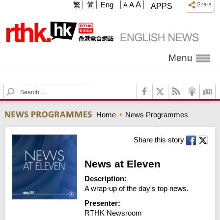
A
繁
简
Eng
A
A
APPS
Menu
S
e
a
Home
News Programmes
r
c
h
Share this story
News at Eleven
Description:
A wrap-up of the day's top news.
Presenter:
RTHK Newsroom