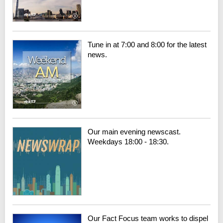
Tune in at 7:00 and 8:00 for the latest
news.
Our main evening newscast.
Weekdays 18:00 - 18:30.
Our Fact Focus team works to dispel