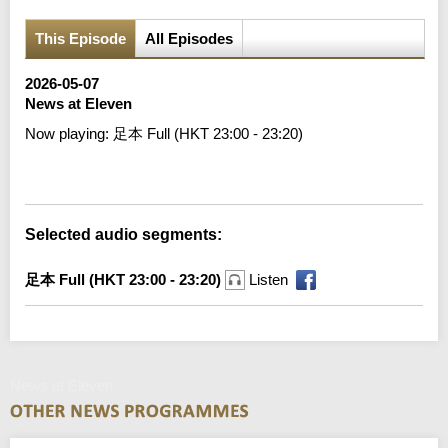
This Episode
All Episodes
2026-05-07
News at Eleven
Now playing:
足本 Full (HKT 23:00 - 23:20)
Error loading media: File could not be played
Selected audio segments:
足本 Full (HKT 23:00 - 23:20)
Listen
News at Eleven