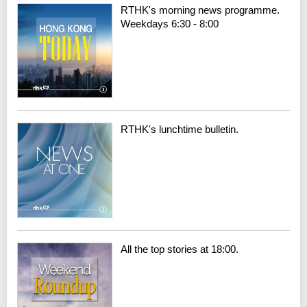
RTHK's morning news programme.
Weekdays 6:30 - 8:00
RTHK's lunchtime bulletin.
All the top stories at 18:00.