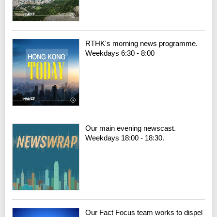
RTHK's morning news programme.
Weekdays 6:30 - 8:00
Our main evening newscast.
Weekdays 18:00 - 18:30.
Our Fact Focus team works to dispel