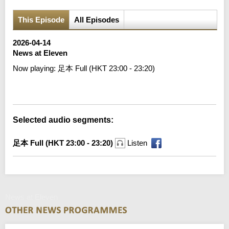
This Episode
All Episodes
2026-04-14
News at Eleven
Now playing:
足本 Full (HKT 23:00 - 23:20)
Error loading media: File could not be played
Selected audio segments:
足本 Full (HKT 23:00 - 23:20)
Listen
News at Eleven