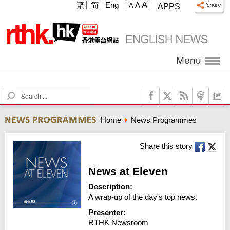
A
繁
简
Eng
A
A
APPS
Menu
S
e
a
Home
News Programmes
r
c
h
Share this story
News at Eleven
Description:
A wrap-up of the day's top news.
Presenter:
RTHK Newsroom