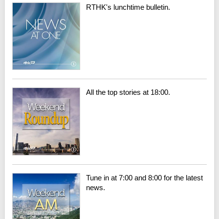
RTHK's lunchtime bulletin.
All the top stories at 18:00.
Tune in at 7:00 and 8:00 for the latest
news.