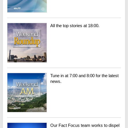
All the top stories at 18:00.
Tune in at 7:00 and 8:00 for the latest
news.
Our Fact Focus team works to dispel