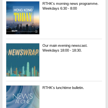
RTHK's morning news programme.
Weekdays 6:30 - 8:00
Our main evening newscast.
Weekdays 18:00 - 18:30.
RTHK's lunchtime bulletin.