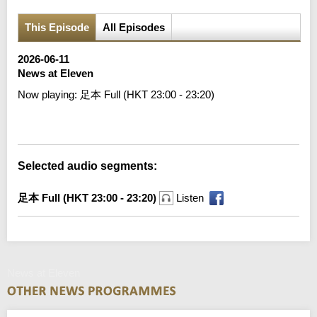
This Episode
All Episodes
2026-06-11
News at Eleven
Now playing:
足本 Full (HKT 23:00 - 23:20)
Error loading media: File could not be played
Selected audio segments:
足本 Full (HKT 23:00 - 23:20)
Listen
News at Eleven