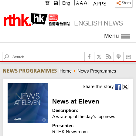
A
繁
简
Eng
A
A
APPS
Menu
S
e
a
Home
News Programmes
r
c
h
Share this story
News at Eleven
Description:
A wrap-up of the day's top news.
Presenter:
RTHK Newsroom