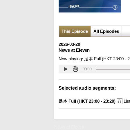
This Episode
All Episodes
2026-03-20
News at Eleven
Now playing:
足本 Full (HKT 23:00 - 2
00:00
Selected audio segments:
足本 Full (HKT 23:00 - 23:20)
Lis
News at Eleven