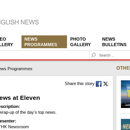
DEO
NEWS
PHOTO
NEWS
LLERY
PROGRAMMES
GALLERY
BULLETINS
S
e
a
ews Programmes
r
c
h
Share this story
ews at Eleven
scription:
wrap-up of the day's top news.
esenter:
THK Newsroom