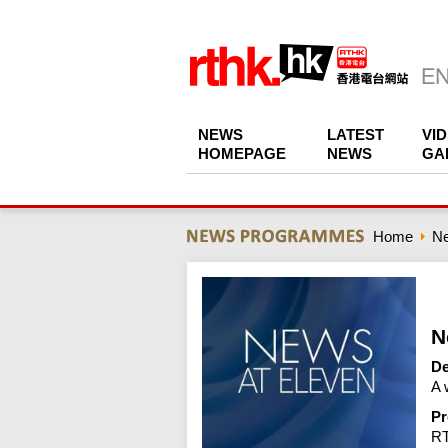
NEWS
LATEST
VI
HOMEPAGE
NEWS
GA
Home
N
N
De
A 
Pr
R