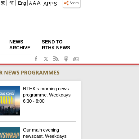
A
繁
简
Eng
A
A
APPS
NEWS
SEND TO
ARCHIVE
RTHK NEWS
RTHK's morning news
programme. Weekdays
6:30 - 8:00
Our main evening
newscast. Weekdays