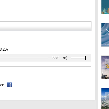
3:20)
00:00
ten