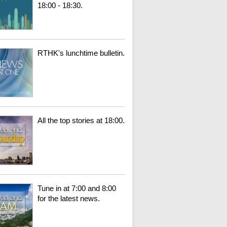
18:00 - 18:30.
RTHK's lunchtime bulletin.
All the top stories at 18:00.
Tune in at 7:00 and 8:00
for the latest news.