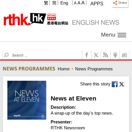
A
繁
简
Eng
A
A
APPS
Menu
S
e
a
Home
News Programmes
r
c
h
Share this story
News at Eleven
Description:
A wrap-up of the day's top news.
Presenter:
RTHK Newsroom