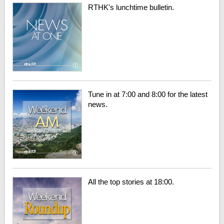
RTHK's lunchtime bulletin.
Tune in at 7:00 and 8:00 for the latest
news.
All the top stories at 18:00.