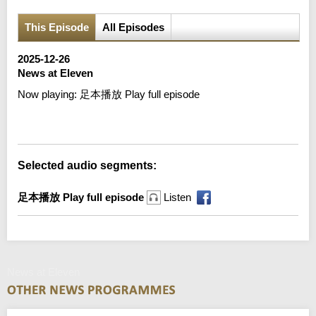
This Episode
All Episodes
2025-12-26
News at Eleven
Now playing:
足本播放 Play full episode
Error loading media: File could not be played
Selected audio segments:
足本播放 Play full episode
Listen
News at Eleven