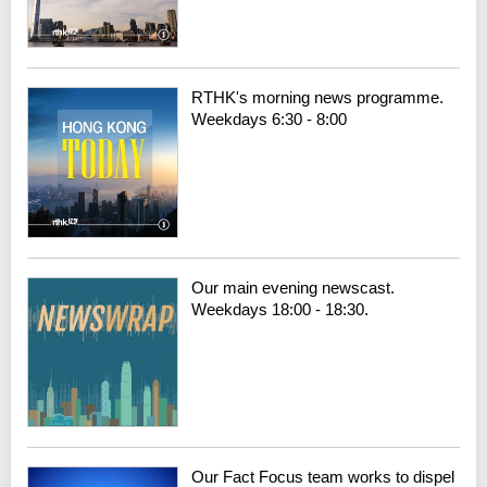
RTHK's morning news programme.
Weekdays 6:30 - 8:00
Our main evening newscast.
Weekdays 18:00 - 18:30.
Our Fact Focus team works to dispel