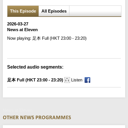
This Episode
All Episodes
2026-03-27
News at Eleven
Now playing:
足本 Full (HKT 23:00 - 23:20)
Error loading media: File could not be played
Selected audio segments:
足本 Full (HKT 23:00 - 23:20)
Listen
News at Eleven