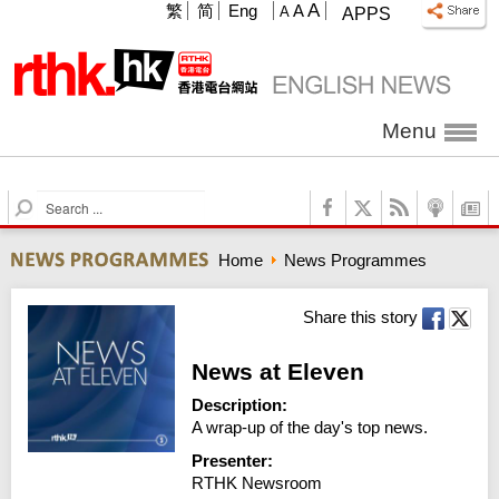
A
繁
简
Eng
A
A
APPS
Menu
S
e
a
Home
News Programmes
r
c
h
Share this story
News at Eleven
Description:
A wrap-up of the day's top news.
Presenter:
RTHK Newsroom