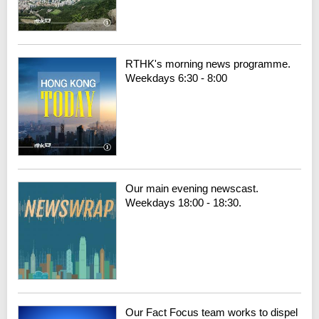
RTHK's morning news programme.
Weekdays 6:30 - 8:00
Our main evening newscast.
Weekdays 18:00 - 18:30.
Our Fact Focus team works to dispel