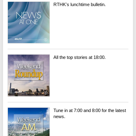
RTHK's lunchtime bulletin.
All the top stories at 18:00.
Tune in at 7:00 and 8:00 for the latest
news.