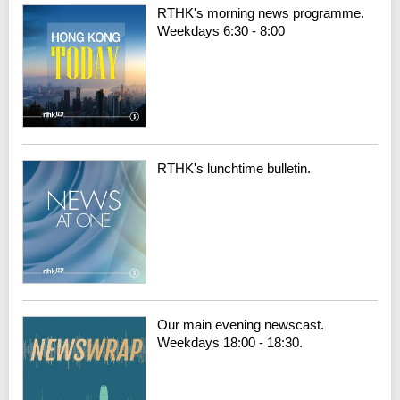
RTHK's morning news programme.
Weekdays 6:30 - 8:00
RTHK's lunchtime bulletin.
Our main evening newscast.
Weekdays 18:00 - 18:30.