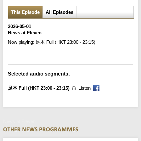
This Episode
All Episodes
2026-05-01
News at Eleven
Now playing:
足本 Full (HKT 23:00 - 23:15)
Error loading media: File could not be played
Selected audio segments:
足本 Full (HKT 23:00 - 23:15)
Listen
News at Eleven