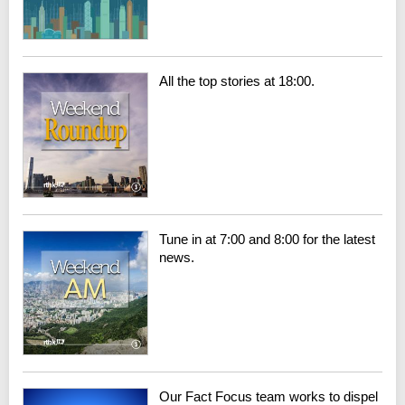
All the top stories at 18:00.
Tune in at 7:00 and 8:00 for the latest
news.
Our Fact Focus team works to dispel