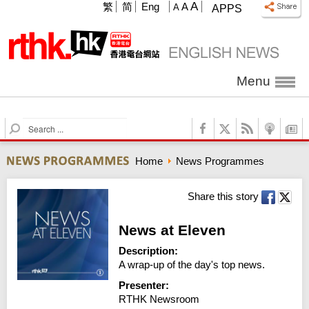
A
繁
简
Eng
A
A
APPS
Menu
S
e
a
Home
News Programmes
r
c
h
Share this story
News at Eleven
Description:
A wrap-up of the day's top news.
Presenter:
RTHK Newsroom