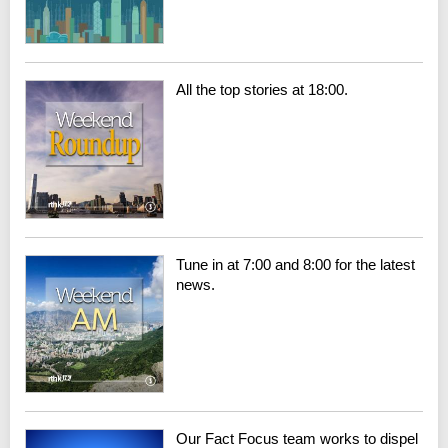
All the top stories at 18:00.
Tune in at 7:00 and 8:00 for the latest
news.
Our Fact Focus team works to dispel