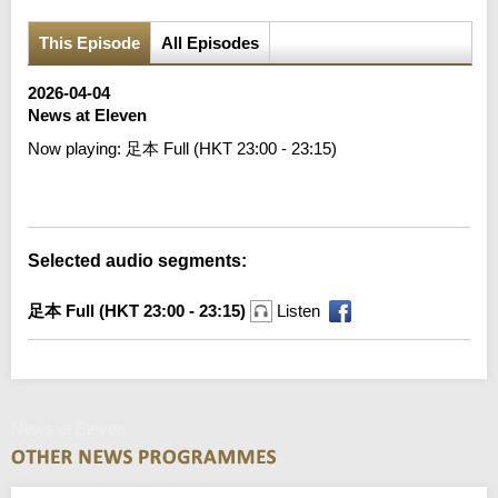
This Episode
All Episodes
2026-04-04
News at Eleven
Now playing:
足本 Full (HKT 23:00 - 23:15)
Error loading media: File could not be played
Selected audio segments:
足本 Full (HKT 23:00 - 23:15)
Listen
News at Eleven