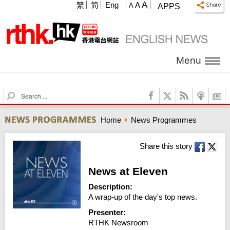
A
繁
简
Eng
A
A
APPS
Menu
S
e
a
Home
News Programmes
r
c
h
Share this story
News at Eleven
Description:
A wrap-up of the day's top news.
Presenter:
RTHK Newsroom