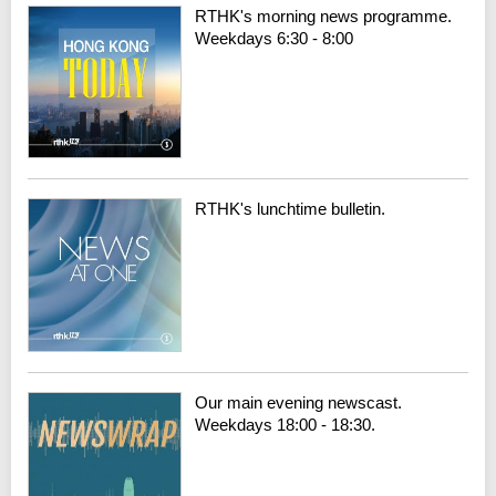
RTHK's morning news programme.
Weekdays 6:30 - 8:00
RTHK's lunchtime bulletin.
Our main evening newscast.
Weekdays 18:00 - 18:30.