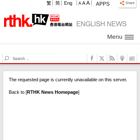
A
繁
简
Eng
A
A
APPS
Menu
S
e
a
r
The requested page is currently unavailable on this server.
c
h
Back to
[
RTHK News Homepage
]