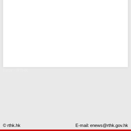
Error - RTHK
© rthk.hk
E-mail:
enews@rthk.gov.hk