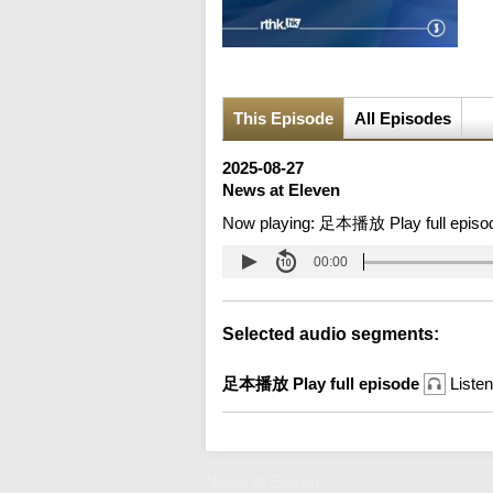
This Episode
All Episodes
2025-08-27
News at Eleven
Now playing:
足本播放 Play full episo
00:00
Selected audio segments:
足本播放 Play full episode
Listen
News at Eleven