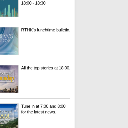
18:00 - 18:30.
RTHK's lunchtime bulletin.
All the top stories at 18:00.
Tune in at 7:00 and 8:00
for the latest news.