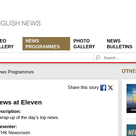
DEO
NEWS
PHOTO
NEWS
LLERY
PROGRAMMES
GALLERY
BULLETINS
S
e
a
ews Programmes
r
c
h
Share this story
ews at Eleven
scription:
wrap-up of the day's top news.
esenter:
THK Newsroom