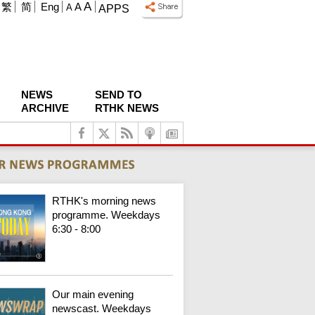
A
繁
简
Eng
A
A
APPS
NEWS
SEND TO
ARCHIVE
RTHK NEWS
RTHK's morning news
programme. Weekdays
6:30 - 8:00
Our main evening
newscast. Weekdays