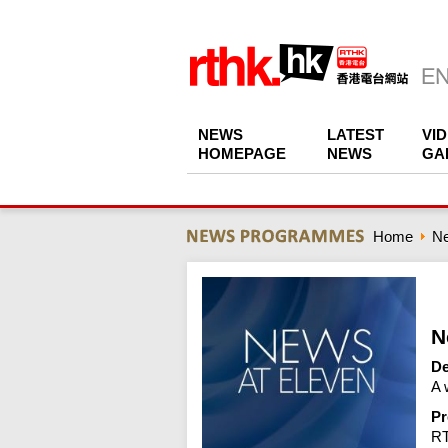
NEWS
LATEST
VI
HOMEPAGE
NEWS
GA
Home
N
N
De
A 
Pr
R