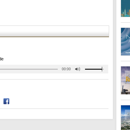
de
00:00