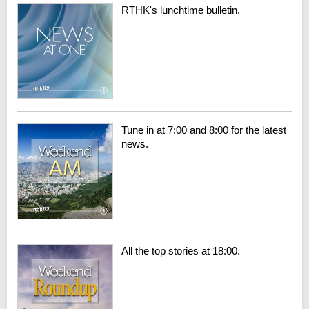
RTHK's lunchtime bulletin.
Tune in at 7:00 and 8:00 for the latest
news.
All the top stories at 18:00.