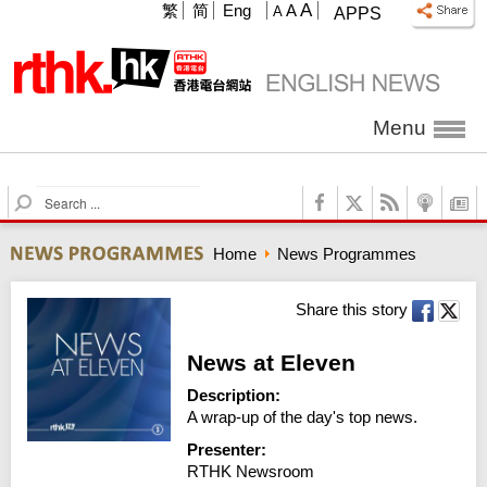
A
繁
简
Eng
A
A
APPS
Menu
S
e
a
Home
News Programmes
r
c
h
Share this story
News at Eleven
Description:
A wrap-up of the day's top news.
Presenter:
RTHK Newsroom