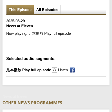
This Episode
All Episodes
2025-08-29
News at Eleven
Now playing:
足本播放 Play full episode
Error loading media: File could not be played
Selected audio segments:
足本播放 Play full episode
Listen
News at Eleven