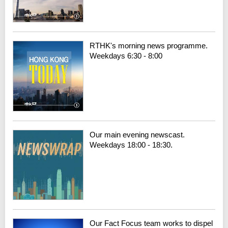
RTHK's morning news programme.
Weekdays 6:30 - 8:00
Our main evening newscast.
Weekdays 18:00 - 18:30.
Our Fact Focus team works to dispel