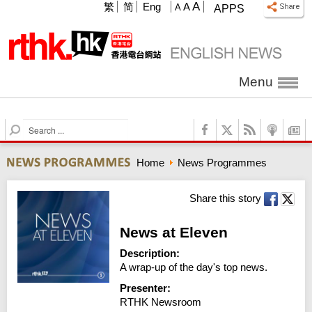
A
繁
简
Eng
A
A
APPS
Menu
S
e
a
Home
News Programmes
r
c
h
Share this story
News at Eleven
Description:
A wrap-up of the day's top news.
Presenter:
RTHK Newsroom