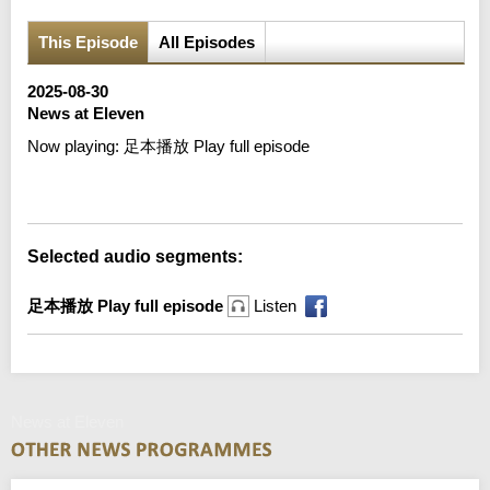
This Episode
All Episodes
2025-08-30
News at Eleven
Now playing:
足本播放 Play full episode
Error loading media: File could not be played
Selected audio segments:
足本播放 Play full episode
Listen
News at Eleven