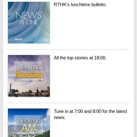
RTHK's lunchtime bulletin.
All the top stories at 18:00.
Tune in at 7:00 and 8:00 for the latest
news.