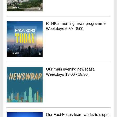
RTHK's morning news programme.
Weekdays 6:30 - 8:00
Our main evening newscast.
Weekdays 18:00 - 18:30.
Our Fact Focus team works to dispel