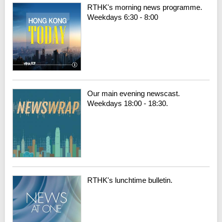
RTHK's morning news programme.
Weekdays 6:30 - 8:00
Our main evening newscast.
Weekdays 18:00 - 18:30.
RTHK's lunchtime bulletin.