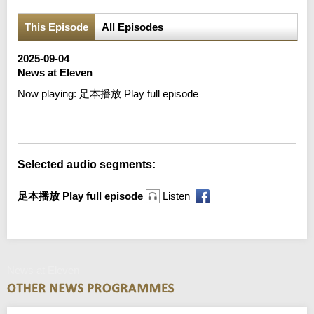
This Episode
All Episodes
2025-09-04
News at Eleven
Now playing:
足本播放 Play full episode
Error loading media: File could not be played
Selected audio segments:
足本播放 Play full episode
Listen
News at Eleven