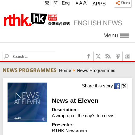
A
繁
简
Eng
A
A
APPS
Menu
S
e
a
Home
News Programmes
r
c
h
Share this story
News at Eleven
Description:
A wrap-up of the day's top news.
Presenter:
RTHK Newsroom