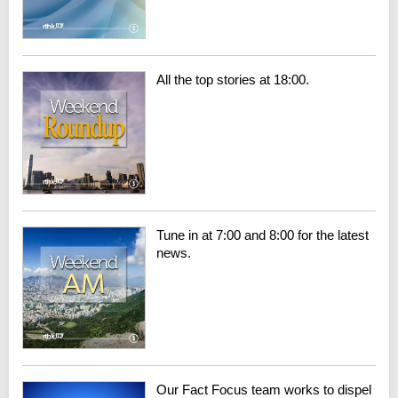
All the top stories at 18:00.
Tune in at 7:00 and 8:00 for the latest
news.
Our Fact Focus team works to dispel