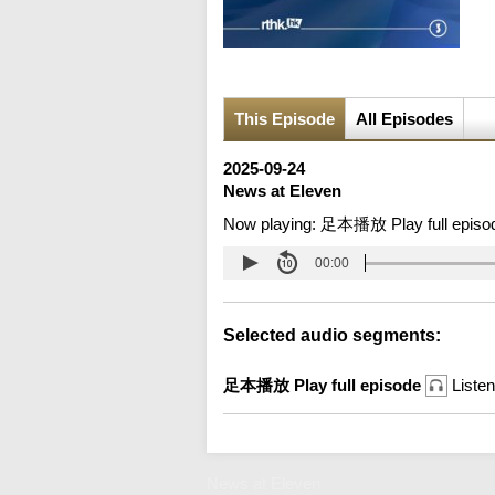
This Episode
All Episodes
2025-09-24
News at Eleven
Now playing:
足本播放 Play full episo
00:00
Selected audio segments:
足本播放 Play full episode
Listen
News at Eleven