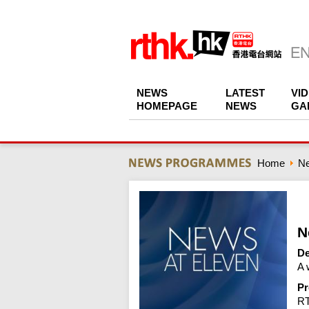
NEWS
LATEST
VI
HOMEPAGE
NEWS
GA
Home
N
N
De
A 
Pr
R