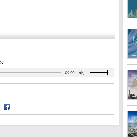
de
00:00