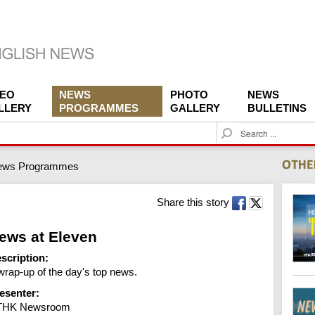
DEO
NEWS
PHOTO
NEWS
LLERY
PROGRAMMES
GALLERY
BULLETINS
S
e
a
ews Programmes
r
c
h
Share this story
ews at Eleven
scription:
wrap-up of the day's top news.
esenter:
THK Newsroom