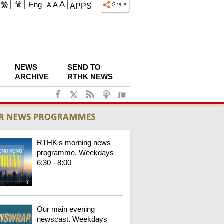
A
繁
简
Eng
A
A
APPS
NEWS
SEND TO
ARCHIVE
RTHK NEWS
RTHK's morning news
programme. Weekdays
6:30 - 8:00
Our main evening
newscast. Weekdays