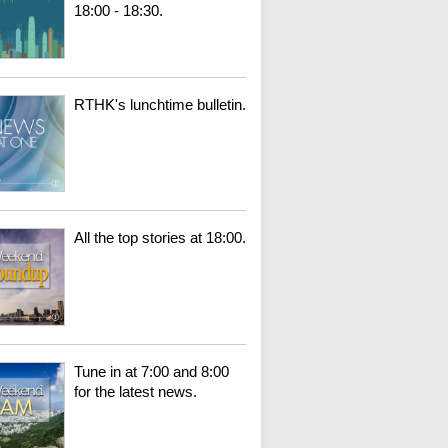
18:00 - 18:30.
RTHK's lunchtime bulletin.
All the top stories at 18:00.
Tune in at 7:00 and 8:00
for the latest news.