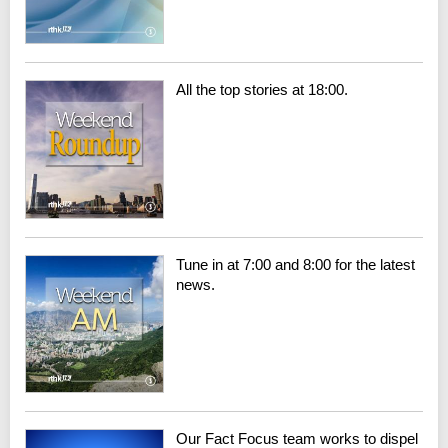
All the top stories at 18:00.
Tune in at 7:00 and 8:00 for the latest
news.
Our Fact Focus team works to dispel