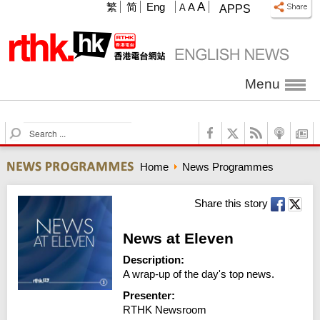
A
繁
简
Eng
A
A
APPS
Menu
S
e
a
Home
News Programmes
r
c
h
Share this story
News at Eleven
Description:
A wrap-up of the day's top news.
Presenter:
RTHK Newsroom