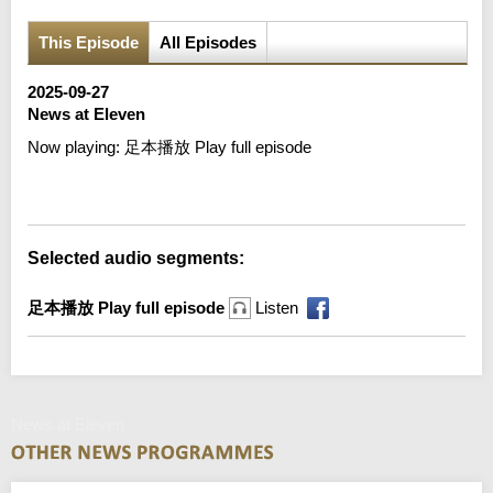
This Episode
All Episodes
2025-09-27
News at Eleven
Now playing:
足本播放 Play full episode
Error loading media: File could not be played
Selected audio segments:
足本播放 Play full episode
Listen
News at Eleven