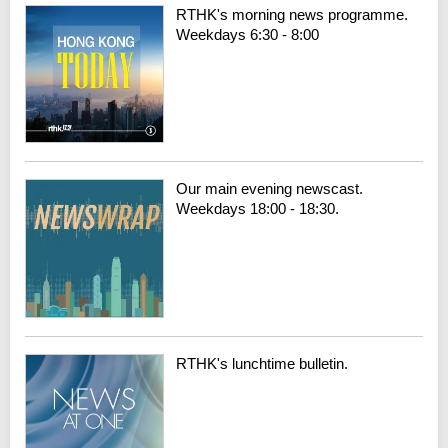
RTHK's morning news programme.
Weekdays 6:30 - 8:00
Our main evening newscast.
Weekdays 18:00 - 18:30.
RTHK's lunchtime bulletin.