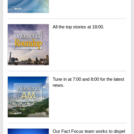
All the top stories at 18:00.
Tune in at 7:00 and 8:00 for the latest
news.
Our Fact Focus team works to dispel