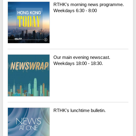
RTHK's morning news programme.
Weekdays 6:30 - 8:00
Our main evening newscast.
Weekdays 18:00 - 18:30.
RTHK's lunchtime bulletin.