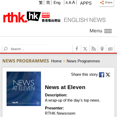
A
繁
简
Eng
A
A
APPS
Menu
S
e
a
Home
News Programmes
r
c
h
Share this story
News at Eleven
Description:
A wrap-up of the day's top news.
Presenter:
RTHK Newsroom