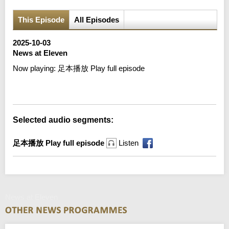
This Episode
All Episodes
2025-10-03
News at Eleven
Now playing:
足本播放 Play full episode
Error loading media: File could not be played
Selected audio segments:
足本播放 Play full episode
Listen
News at Eleven