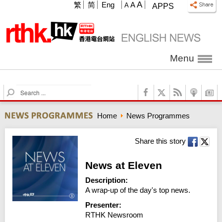
A
繁
简
Eng
A
A
APPS
Menu
S
e
a
Home
News Programmes
r
c
h
Share this story
News at Eleven
Description:
A wrap-up of the day's top news.
Presenter:
RTHK Newsroom