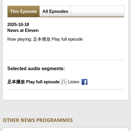
This Episode
All Episodes
2025-10-18
News at Eleven
Now playing:
足本播放 Play full episode
Error loading media: File could not be played
Selected audio segments:
足本播放 Play full episode
Listen
News at Eleven