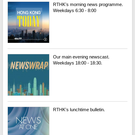
RTHK's morning news programme.
Weekdays 6:30 - 8:00
Our main evening newscast.
Weekdays 18:00 - 18:30.
RTHK's lunchtime bulletin.