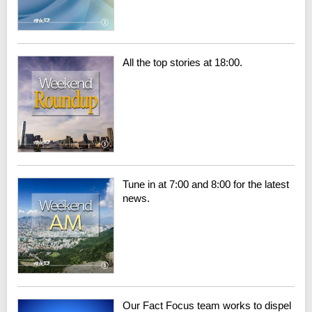
All the top stories at 18:00.
Tune in at 7:00 and 8:00 for the latest
news.
Our Fact Focus team works to dispel