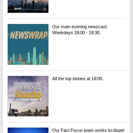
Our main evening newscast.
Weekdays 18:00 - 18:30.
All the top stories at 18:00.
Our Fact Focus team works to dispel