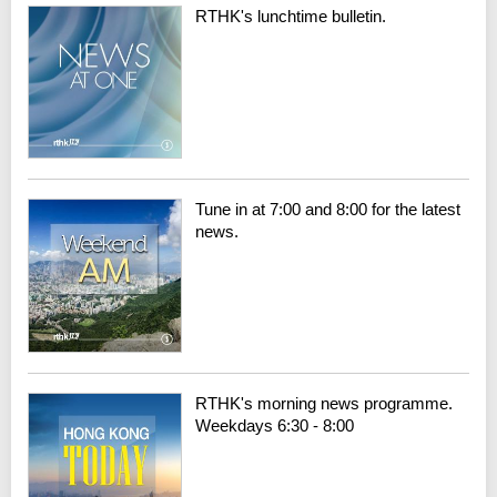
RTHK's lunchtime bulletin.
Tune in at 7:00 and 8:00 for the latest
news.
RTHK's morning news programme.
Weekdays 6:30 - 8:00