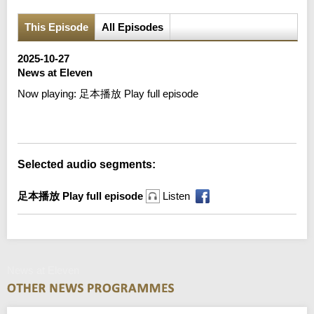
This Episode
All Episodes
2025-10-27
News at Eleven
Now playing:
足本播放 Play full episode
Error loading media: File could not be played
Selected audio segments:
足本播放 Play full episode
Listen
News at Eleven