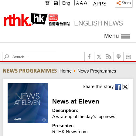
A
繁
简
Eng
A
A
APPS
Menu
S
e
a
Home
News Programmes
r
c
h
Share this story
News at Eleven
Description:
A wrap-up of the day's top news.
Presenter:
RTHK Newsroom