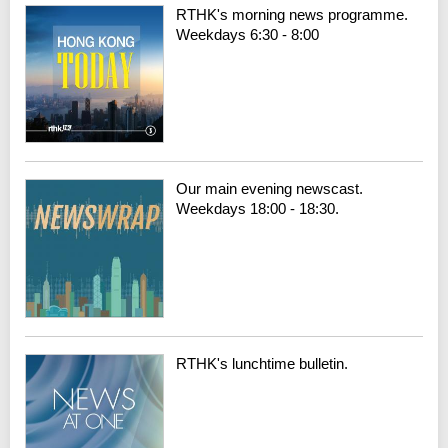
RTHK's morning news programme.
Weekdays 6:30 - 8:00
Our main evening newscast.
Weekdays 18:00 - 18:30.
RTHK's lunchtime bulletin.