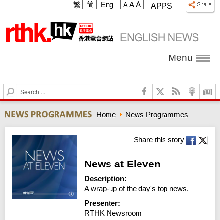
A
繁
简
Eng
A
A
APPS
Menu
S
e
a
Home
News Programmes
r
c
h
Share this story
News at Eleven
Description:
A wrap-up of the day's top news.
Presenter:
RTHK Newsroom