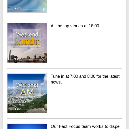
All the top stories at 18:00.
Tune in at 7:00 and 8:00 for the latest
news.
Our Fact Focus team works to dispel