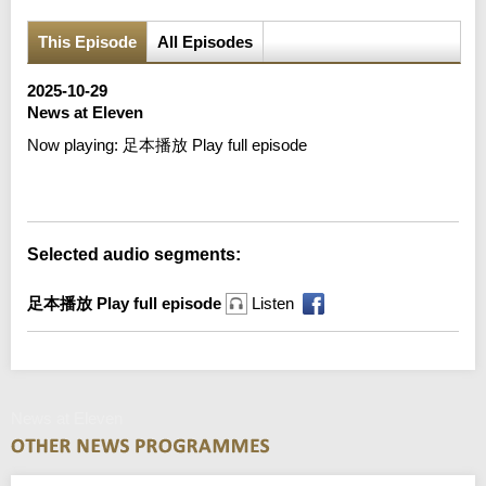
This Episode
All Episodes
2025-10-29
News at Eleven
Now playing:
足本播放 Play full episode
Error loading media: File could not be played
Selected audio segments:
足本播放 Play full episode
Listen
News at Eleven