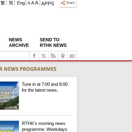
A
繁
简
Eng
A
A
APPS
NEWS
SEND TO
ARCHIVE
RTHK NEWS
Tune in at 7:00 and 8:00
for the latest news.
RTHK's morning news
programme. Weekdays