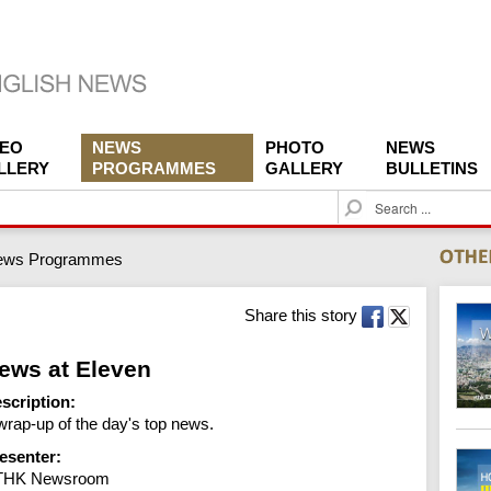
DEO
NEWS
PHOTO
NEWS
LLERY
PROGRAMMES
GALLERY
BULLETINS
S
e
a
ews Programmes
r
c
h
Share this story
ews at Eleven
scription:
wrap-up of the day's top news.
esenter:
THK Newsroom