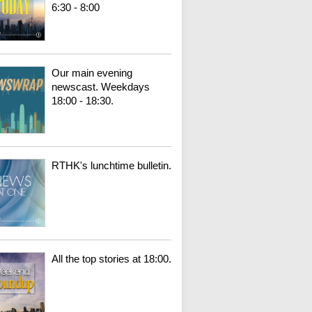
6:30 - 8:00
Our main evening
newscast. Weekdays
18:00 - 18:30.
RTHK's lunchtime bulletin.
All the top stories at 18:00.