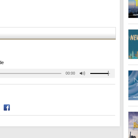
de
00:00