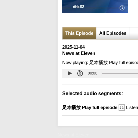
This Episode
All Episodes
2025-11-04
News at Eleven
Now playing:
足本播放 Play full episo
00:00
Selected audio segments:
足本播放 Play full episode
Listen
News at Eleven