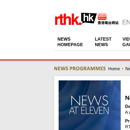
NEWS
LATEST
VI
HOMEPAGE
NEWS
GA
Home
N
N
De
A 
Pr
R