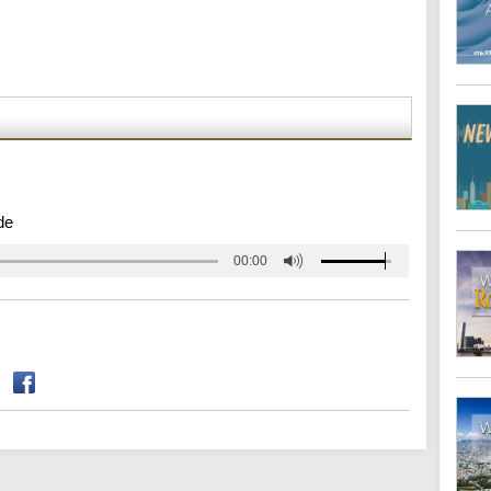
de
00:00