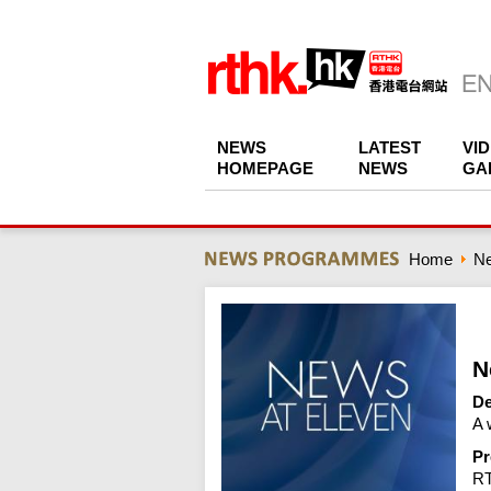
NEWS
LATEST
VI
HOMEPAGE
NEWS
GA
Home
N
N
De
A 
Pr
R