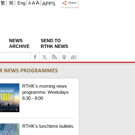
A
繁
简
Eng
A
A
APPS
NEWS
SEND TO
ARCHIVE
RTHK NEWS
RTHK's morning news
programme. Weekdays
6:30 - 8:00
RTHK's lunchtime bulletin.