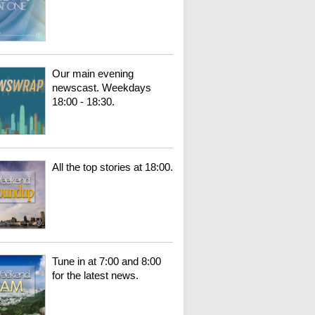
Our main evening
newscast. Weekdays
18:00 - 18:30.
All the top stories at 18:00.
Tune in at 7:00 and 8:00
for the latest news.