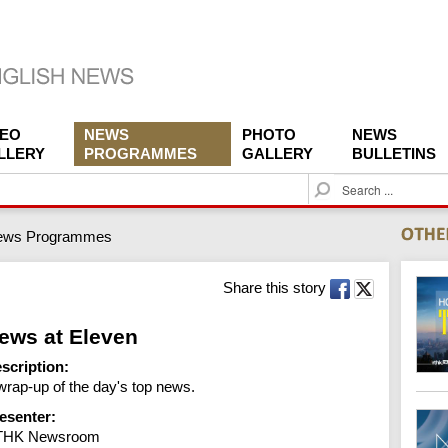
DEO
NEWS
PHOTO
NEWS
LLERY
PROGRAMMES
GALLERY
BULLETINS
S
e
a
ews Programmes
r
c
h
Share this story
ews at Eleven
scription:
wrap-up of the day's top news.
esenter:
THK Newsroom