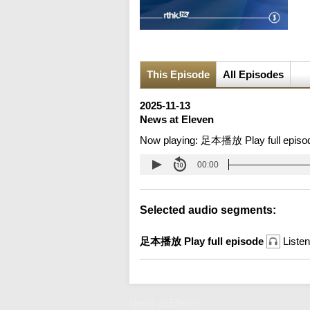
This Episode
All Episodes
2025-11-13
News at Eleven
Now playing:
足本播放 Play full episo
00:00
Selected audio segments:
足本播放 Play full episode
Listen
News at Eleven