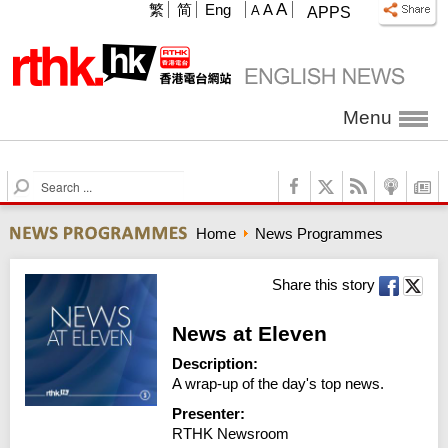
A
繁
简
Eng
A
A
APPS
Menu
S
e
a
Home
News Programmes
r
c
h
Share this story
News at Eleven
Description:
A wrap-up of the day's top news.
Presenter:
RTHK Newsroom