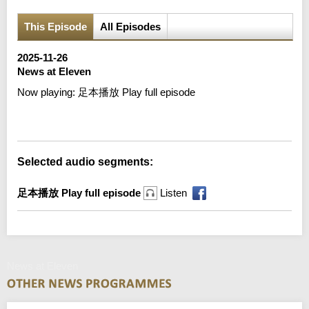
This Episode
All Episodes
2025-11-26
News at Eleven
Now playing:
足本播放 Play full episode
Error loading media: File could not be played
Selected audio segments:
足本播放 Play full episode
Listen
News at Eleven