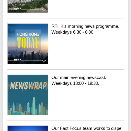
RTHK's morning news programme.
Weekdays 6:30 - 8:00
Our main evening newscast.
Weekdays 18:00 - 18:30.
Our Fact Focus team works to dispel