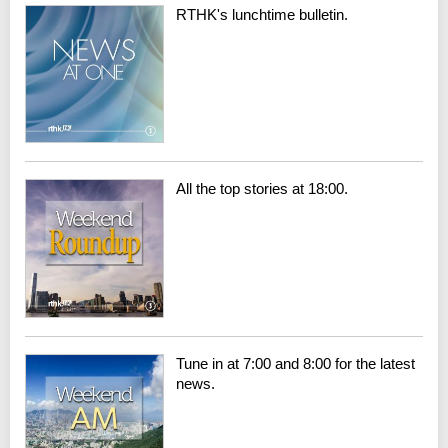
RTHK's lunchtime bulletin.
All the top stories at 18:00.
Tune in at 7:00 and 8:00 for the latest
news.