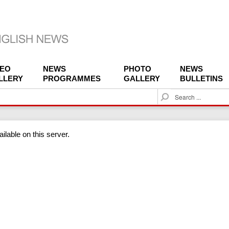
DEO
NEWS
PHOTO
NEWS
LLERY
PROGRAMMES
GALLERY
BULLETINS
S
e
a
r
ilable on this server.
c
h