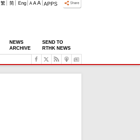
A
繁
简
Eng
A
A
APPS
NEWS
SEND TO
ARCHIVE
RTHK NEWS