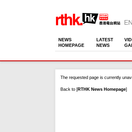
NEWS
LATEST
VI
HOMEPAGE
NEWS
GA
The requested page is currently unava
Back to
[
RTHK News Homepage
]