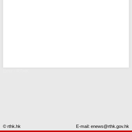
Error - RTHK
© rthk.hk
E-mail:
enews@rthk.gov.hk