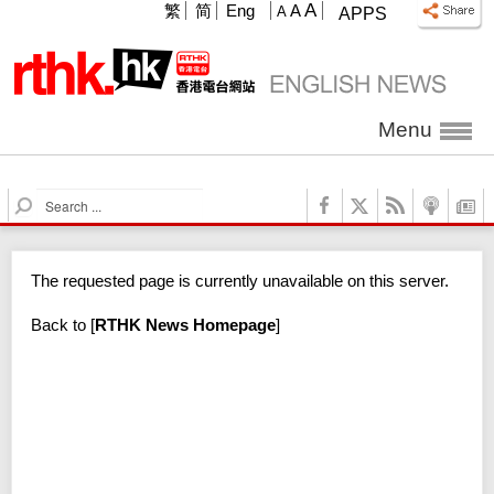
A
繁
简
Eng
A
A
APPS
Menu
S
e
a
r
The requested page is currently unavailable on this server.
c
h
Back to
[
RTHK News Homepage
]