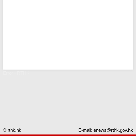
Error - RTHK
© rthk.hk
E-mail:
enews@rthk.gov.hk