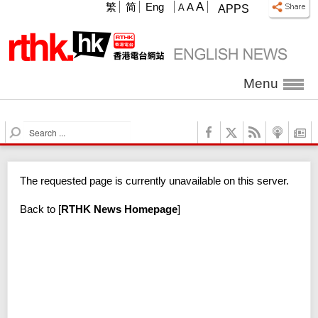
A
繁
简
Eng
A
A
APPS
Menu
S
e
a
r
The requested page is currently unavailable on this server.
c
h
Back to
[
RTHK News Homepage
]