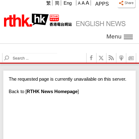
A
繁
简
Eng
A
A
APPS
Menu
S
e
a
r
The requested page is currently unavailable on this server.
c
h
Back to
[
RTHK News Homepage
]