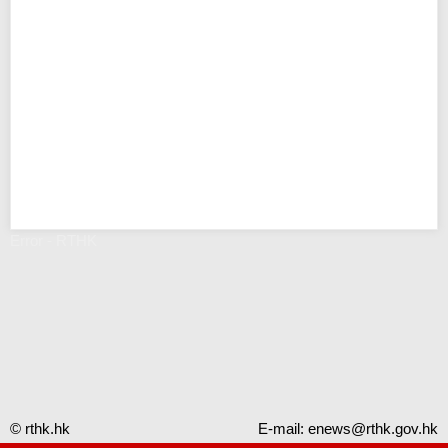
Error - RTHK
© rthk.hk
E-mail:
enews@rthk.gov.hk