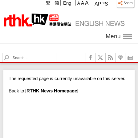
A
繁
简
Eng
A
A
APPS
Menu
S
e
a
r
The requested page is currently unavailable on this server.
c
h
Back to
[
RTHK News Homepage
]