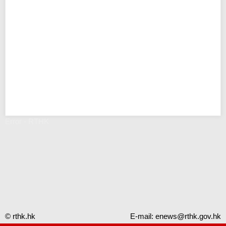
Error - RTHK
© rthk.hk
E-mail:
enews@rthk.gov.hk