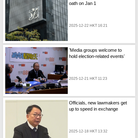
oath on Jan 1
2025-12-22 HKT 16:21
'Media groups welcome to
hold election-related events'
2025-12-21 HKT 11:23
Officials, new lawmakers get
up to speed in exchange
2025-12-18 HKT 13:32