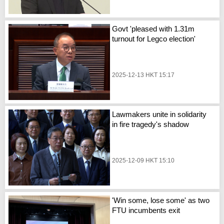
Govt 'pleased with 1.31m
turnout for Legco election'
2025-12-13 HKT 15:17
Lawmakers unite in solidarity
in fire tragedy's shadow
2025-12-09 HKT 15:10
'Win some, lose some' as two
FTU incumbents exit