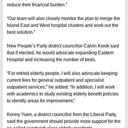
reduce their financial burden.”
“Our team will also closely monitor the plan to merge the
Island East and West hospital clusters and work out the
best solution.”
New People’s Party district councillor Calvin Kwok said
that if elected, he would advocate expanding Eastern
Hospital and increasing the number of beds.
“For retired elderly people, I will also advocate keeping
current fees for general outpatient and specialist
outpatient services,” he added. “In addition, I will work
with academics to study existing elderly benefit policies
to identify areas for improvement.”
Kenny Yuen, a district councillor from the Liberal Party,
said the government should provide more support for the