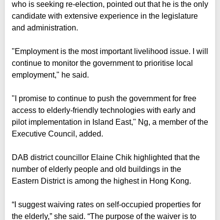
who is seeking re-election, pointed out that he is the only
candidate with extensive experience in the legislature
and administration.
"Employment is the most important livelihood issue. I will
continue to monitor the government to prioritise local
employment," he said.
"I promise to continue to push the government for free
access to elderly-friendly technologies with early and
pilot implementation in Island East," Ng, a member of the
Executive Council, added.
DAB district councillor Elaine Chik highlighted that the
number of elderly people and old buildings in the
Eastern District is among the highest in Hong Kong.
“I suggest waiving rates on self-occupied properties for
the elderly,” she said. “The purpose of the waiver is to