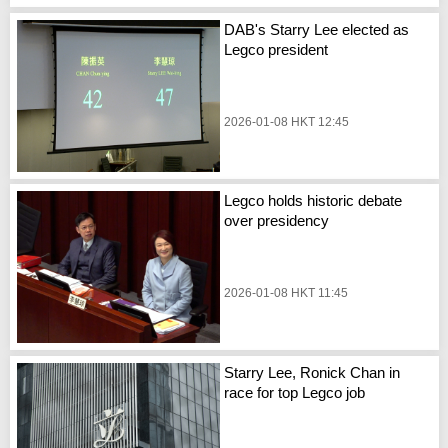
DAB's Starry Lee elected as
Legco president
2026-01-08 HKT 12:45
Legco holds historic debate
over presidency
2026-01-08 HKT 11:45
Starry Lee, Ronick Chan in
race for top Legco job