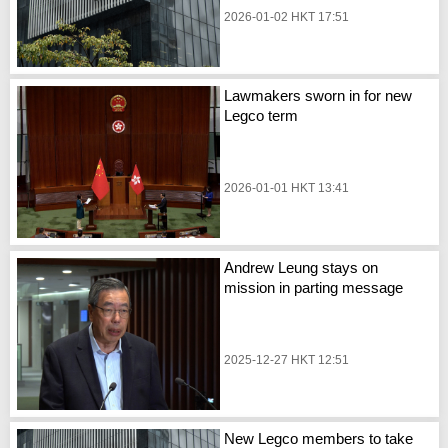
2026-01-02 HKT 17:51
Lawmakers sworn in for new
Legco term
2026-01-01 HKT 13:41
Andrew Leung stays on
mission in parting message
2025-12-27 HKT 12:51
New Legco members to take