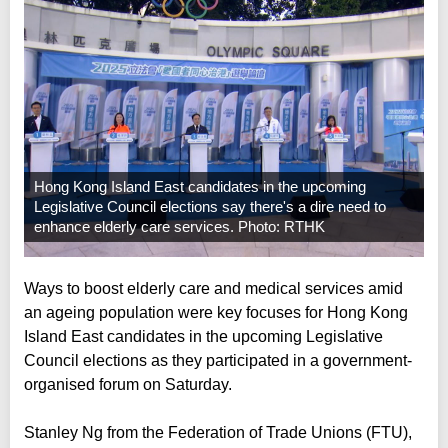
Hong Kong Island East candidates in the upcoming
Legislative Council elections say there's a dire need to
enhance elderly care services. Photo: RTHK
Ways to boost elderly care and medical services amid
an ageing population were key focuses for Hong Kong
Island East candidates in the upcoming Legislative
Council elections as they participated in a government-
organised forum on Saturday.
Stanley Ng from the Federation of Trade Unions (FTU),