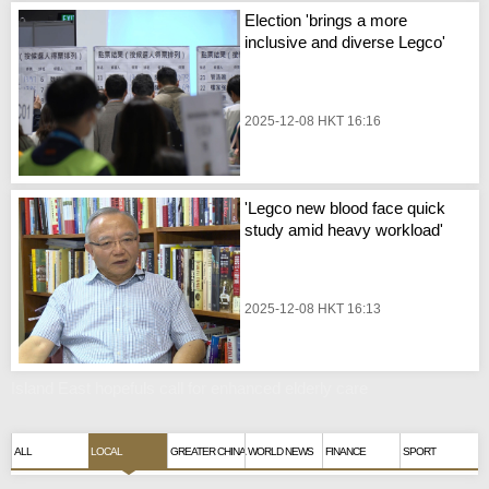
Election 'brings a more
inclusive and diverse Legco'
2025-12-08 HKT 16:16
'Legco new blood face quick
study amid heavy workload'
2025-12-08 HKT 16:13
Island East hopefuls call for enhanced elderly care
ALL
LOCAL
GREATER CHINA
WORLD NEWS
FINANCE
SPORT