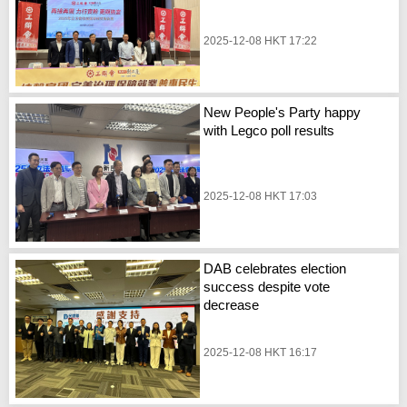
2025-12-08 HKT 17:22
New People's Party happy
with Legco poll results
2025-12-08 HKT 17:03
DAB celebrates election
success despite vote
decrease
2025-12-08 HKT 16:17