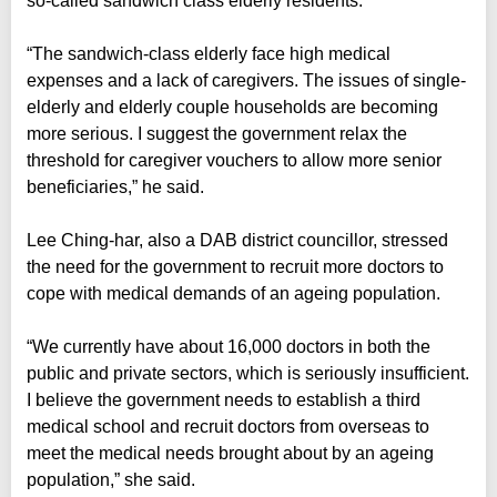
so-called sandwich class elderly residents.
“The sandwich-class elderly face high medical
expenses and a lack of caregivers. The issues of single-
elderly and elderly couple households are becoming
more serious. I suggest the government relax the
threshold for caregiver vouchers to allow more senior
beneficiaries,” he said.
Lee Ching-har, also a DAB district councillor, stressed
the need for the government to recruit more doctors to
cope with medical demands of an ageing population.
“We currently have about 16,000 doctors in both the
public and private sectors, which is seriously insufficient.
I believe the government needs to establish a third
medical school and recruit doctors from overseas to
meet the medical needs brought about by an ageing
population,” she said.