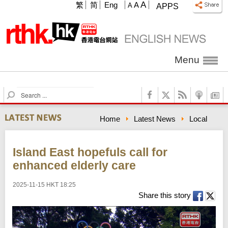
A
繁
简
Eng
A
A
APPS
Menu
S
e
a
Home
Latest News
Local
r
c
h
Island East hopefuls call for
enhanced elderly care
2025-11-15 HKT 18:25
Share this story