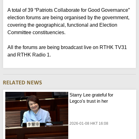
A total of 39 “Patriots Collaborate for Good Governance”
election forums are being organised by the government,
covering the geographical, functional and Election
Committee constituencies.
All the forums are being broadcast live on RTHK TV31
and RTHK Radio 1.
Starry Lee grateful for
Legco's trust in her
2026-01-08 HKT 16:08