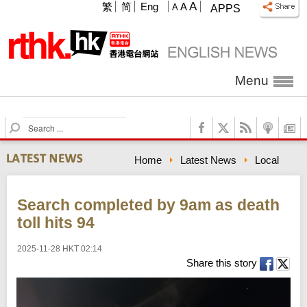
A
繁
简
Eng
A
A
APPS
Menu
S
e
a
Home
Latest News
Local
r
c
h
Search completed by 9am as death
toll hits 94
2025-11-28 HKT 02:14
Share this story