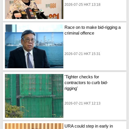
2026-07-25 HKT 13:18
Race on to make bid-rigging a
criminal offence
2026-07-21 HKT 15:31
'Tighter checks for
contractors to curb bid-
rigging'
2026-07-21 HKT 12:13
URA could step in early in