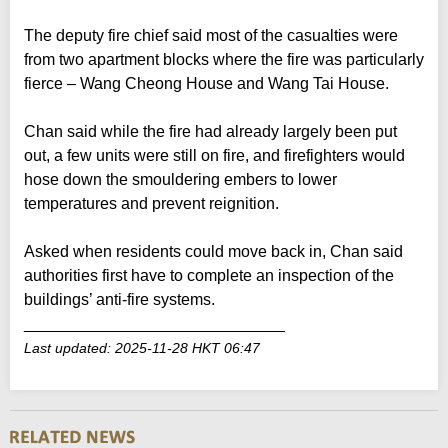
The deputy fire chief said most of the casualties were
from two apartment blocks where the fire was particularly
fierce – Wang Cheong House and Wang Tai House.
Chan said while the fire had already largely been put
out, a few units were still on fire, and firefighters would
hose down the smouldering embers to lower
temperatures and prevent reignition.
Asked when residents could move back in, Chan said
authorities first have to complete an inspection of the
buildings’ anti-fire systems.
_____________________________
Last updated: 2025-11-28 HKT 06:47