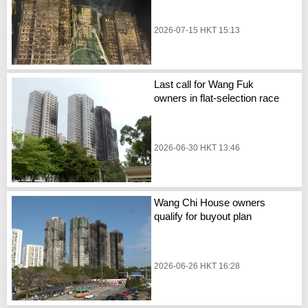
2026-07-15 HKT 15:13
Last call for Wang Fuk
owners in flat-selection race
2026-06-30 HKT 13:46
Wang Chi House owners
qualify for buyout plan
2026-06-26 HKT 16:28