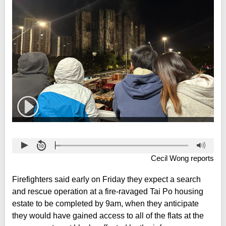
Cecil Wong reports
Firefighters said early on Friday they expect a search
and rescue operation at a fire-ravaged Tai Po housing
estate to be completed by 9am, when they anticipate
they would have gained access to all of the flats at the