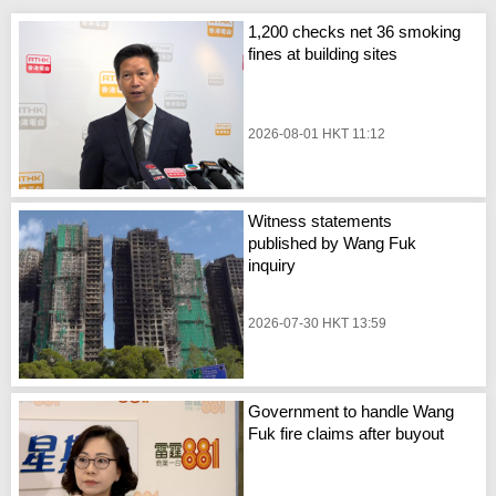
1,200 checks net 36 smoking
fines at building sites
2026-08-01 HKT 11:12
Witness statements
published by Wang Fuk
inquiry
2026-07-30 HKT 13:59
Government to handle Wang
Fuk fire claims after buyout