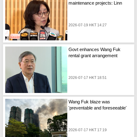
maintenance projects: Linn
2026-07-19 HKT 14:27
Govt enhances Wang Fuk
rental grant arrangement
2026-07-17 HKT 18:51
Wang Fuk blaze was
'preventable and foreseeable'
2026-07-17 HKT 17:19