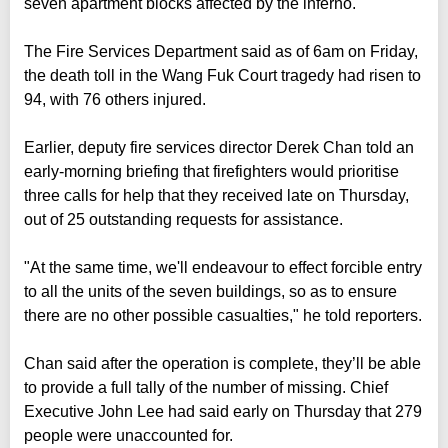
seven apartment blocks affected by the inferno.
The Fire Services Department said as of 6am on Friday,
the death toll in the Wang Fuk Court tragedy had risen to
94, with 76 others injured.
Earlier, deputy fire services director Derek Chan told an
early-morning briefing that firefighters would prioritise
three calls for help that they received late on Thursday,
out of 25 outstanding requests for assistance.
"At the same time, we'll endeavour to effect forcible entry
to all the units of the seven buildings, so as to ensure
there are no other possible casualties," he told reporters.
Chan said after the operation is complete, they’ll be able
to provide a full tally of the number of missing. Chief
Executive John Lee had said early on Thursday that 279
people were unaccounted for.