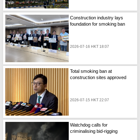
Construction industry lays
foundation for smoking ban
2026-07-16 HKT 18:07
Total smoking ban at
construction sites approved
2026-07-15 HKT 22:07
Watchdog calls for
criminalising bid-rigging