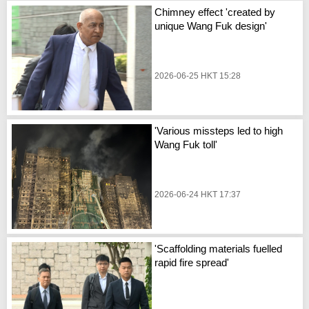
Chimney effect 'created by
unique Wang Fuk design'
2026-06-25 HKT 15:28
'Various missteps led to high
Wang Fuk toll'
2026-06-24 HKT 17:37
'Scaffolding materials fuelled
rapid fire spread'