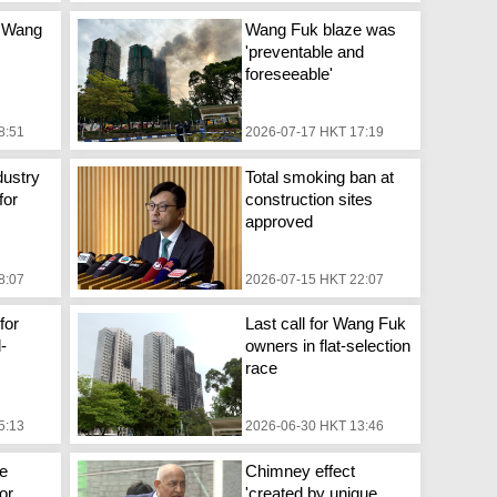
 Wang
Wang Fuk blaze was
'preventable and
foreseeable'
8:51
2026-07-17 HKT 17:19
dustry
Total smoking ban at
for
construction sites
approved
8:07
2026-07-15 HKT 22:07
for
Last call for Wang Fuk
d-
owners in flat-selection
race
5:13
2026-06-30 HKT 13:46
e
Chimney effect
or
'created by unique