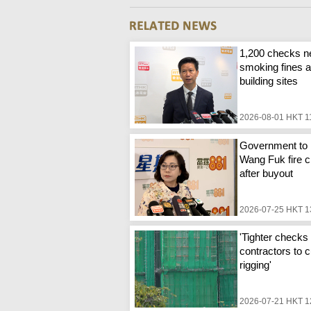
1,200 checks n
smoking fines a
building sites
2026-08-01 HKT 1
Government to 
Wang Fuk fire c
after buyout
2026-07-25 HKT 1
'Tighter checks 
contractors to c
rigging'
2026-07-21 HKT 1