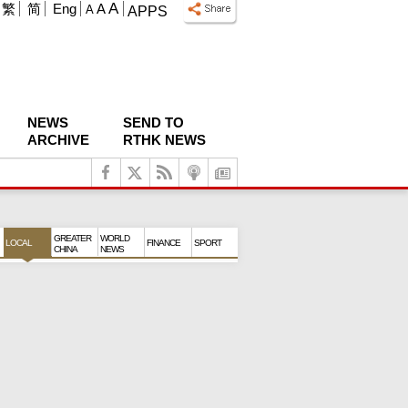
A
繁
简
Eng
A
A
APPS
NEWS
SEND TO
ARCHIVE
RTHK NEWS
GREATER
WORLD
LOCAL
FINANCE
SPORT
CHINA
NEWS