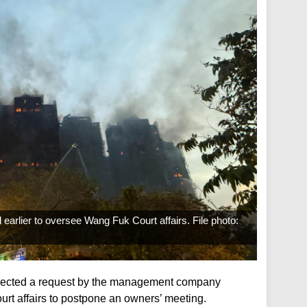
rlier to oversee Wang Fuk Court affairs. File photo:
jected a request by the management company
rt affairs to postpone an owners’ meeting.