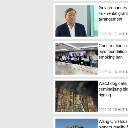
Govt enhances
Fuk rental grant
arrangement
2026-07-17 HKT 1
Construction in
lays foundation 
smoking ban
2026-07-16 HKT 1
Watchdog calls 
criminalising bi
rigging
2026-07-15 HKT 1
Wang Chi Hous
owners qualify f