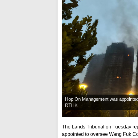
Hop On Management was appointed ea
RTHK
The Lands Tribunal on Tuesday re
appointed to oversee Wang Fuk Cou