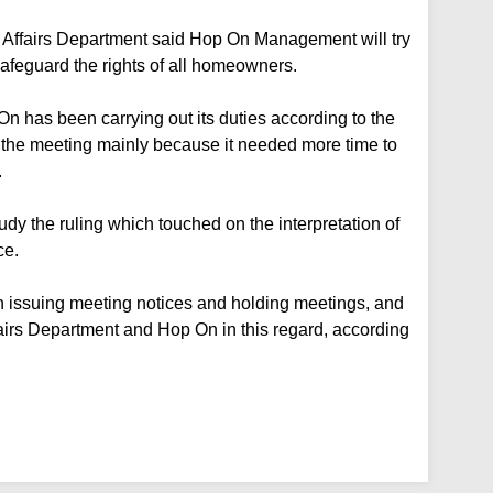
 Affairs Department said Hop On Management will try
 safeguard the rights of all homeowners.
n has been carrying out its duties according to the
ay the meeting mainly because it needed more time to
.
udy the ruling which touched on the interpretation of
ce.
s in issuing meeting notices and holding meetings, and
airs Department and Hop On in this regard, according