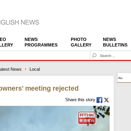
DEO
NEWS
PHOTO
NEWS
LLERY
PROGRAMMES
GALLERY
BULLETINS
S
e
a
atest News
Local
r
c
ALL
h
 owners' meeting rejected
Share this story