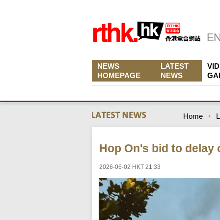
NEWS
LATEST
VI
HOMEPAGE
NEWS
GA
Home
L
Hop On's bid to delay
2026-06-02 HKT 21:33