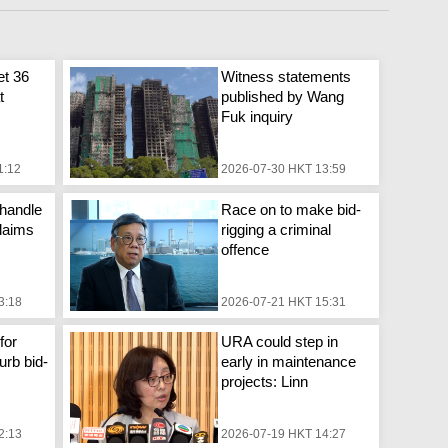
et 36
Witness statements
t
published by Wang
Fuk inquiry
1:12
2026-07-30 HKT 13:59
handle
Race on to make bid-
laims
rigging a criminal
offence
3:18
2026-07-21 HKT 15:31
for
URA could step in
urb bid-
early in maintenance
projects: Linn
2:13
2026-07-19 HKT 14:27