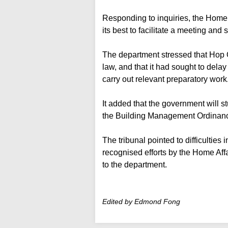
Responding to inquiries, the Home
its best to facilitate a meeting and
The department stressed that Hop O
law, and that it had sought to del
carry out relevant preparatory work
It added that the government will st
the Building Management Ordinan
The tribunal pointed to difficultie
recognised efforts by the Home Aff
to the department.
Edited by Edmond Fong