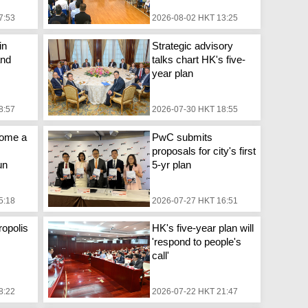
7:53
2026-08-02 HKT 13:25
in
Strategic advisory
and
talks chart HK's five-
year plan
8:57
2026-07-30 HKT 18:55
come a
PwC submits
proposals for city's first
un
5-yr plan
5:18
2026-07-27 HKT 16:51
opolis
HK's five-year plan will
'respond to people's
call'
8:22
2026-07-22 HKT 21:47