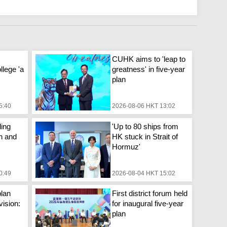
CUHK aims to 'leap to
llege 'a
greatness' in five-year
plan
5:40
2026-08-06 HKT 13:02
ing
'Up to 80 ships from
n and
HK stuck in Strait of
Hormuz'
0:49
2026-08-04 HKT 15:02
plan
First district forum held
vision:
for inaugural five-year
plan