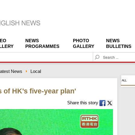
DEO
NEWS
PHOTO
NEWS
LLERY
PROGRAMMES
GALLERY
BULLETINS
S
e
a
atest News
Local
r
c
ALL
h
s of HK's five-year plan'
Share this story