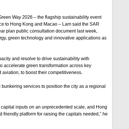
Green Way 2026 – the flagship sustainability event
ice to Hong Kong and Macao – Lam said the SAR
year plan public consultation document last week,
ergy, green technology and innovative applications as
ty and resolve to drive sustainability with
to accelerate green transformation across key
d aviation, to boost their competitiveness.
bunkering services to position the city as a regional
s capital inputs on an unprecedented scale, and Hong
 friendly platform for raising the capitals needed," he