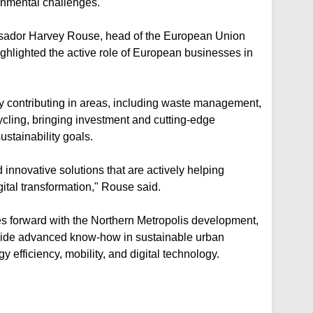
onmental challenges.
ssador Harvey Rouse, head of the European Union
hlighted the active role of European businesses in
y contributing in areas, including waste management,
cycling, bringing investment and cutting-edge
stainability goals.
innovative solutions that are actively helping
tal transformation," Rouse said.
 forward with the Northern Metropolis development,
vide advanced know-how in sustainable urban
gy efficiency, mobility, and digital technology.