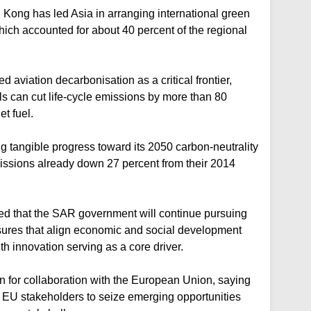
 Kong has led Asia in arranging international green
ich accounted for about 40 percent of the regional
d aviation decarbonisation as a critical frontier,
els can cut life-cycle emissions by more than 80
t fuel.
 tangible progress toward its 2050 carbon-neutrality
issions already down 27 percent from their 2014
ted that the SAR government will continue pursuing
sures that align economic and social development
h innovation serving as a core driver.
n for collaboration with the European Union, saying
 EU stakeholders to seize emerging opportunities