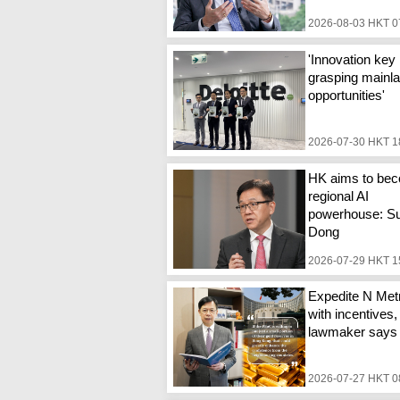
2026-08-03 HKT 0
'Innovation key 
grasping mainl
opportunities'
2026-07-30 HKT 1
HK aims to be
regional AI
powerhouse: S
Dong
2026-07-29 HKT 1
Expedite N Metr
with incentives,
lawmaker says
2026-07-27 HKT 0