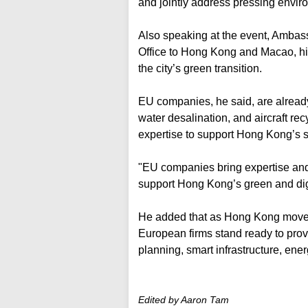
and jointly address pressing envir
Also speaking at the event, Amba
Office to Hong Kong and Macao, hig
the city’s green transition.
EU companies, he said, are alread
water desalination, and aircraft re
expertise to support Hong Kong’s su
"EU companies bring expertise and 
support Hong Kong’s green and digi
He added that as Hong Kong moves
European firms stand ready to pro
planning, smart infrastructure, ener
Edited by Aaron Tam