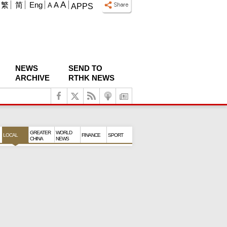
A
繁
简
Eng
A
A
APPS
NEWS
SEND TO
ARCHIVE
RTHK NEWS
GREATER
WORLD
LOCAL
FINANCE
SPORT
CHINA
NEWS