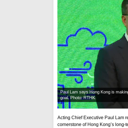
Paul Lam says Hong Kong is making t
goal. Photo: RTHK
Acting Chief Executive Paul Lam r
cornerstone of Hong Kong’s long-ter