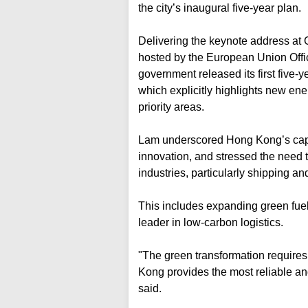
the city’s inaugural five-year plan.
Delivering the keynote address at 
hosted by the European Union Off
government released its first five-
which explicitly highlights new en
priority areas.
Lam underscored Hong Kong’s capaci
innovation, and stressed the need 
industries, particularly shipping an
This includes expanding green fuel 
leader in low-carbon logistics.
"The green transformation require
Kong provides the most reliable and
said.