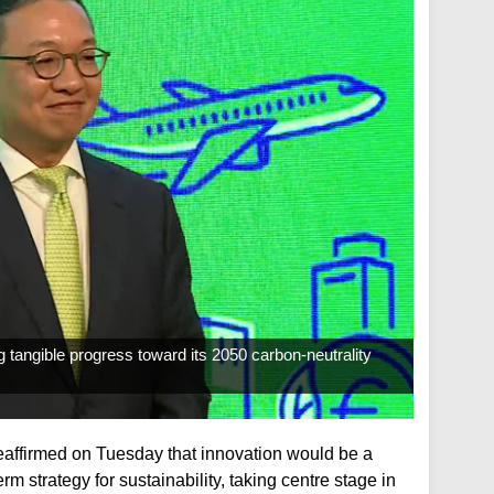
angible progress toward its 2050 carbon-neutrality
eaffirmed on Tuesday that innovation would be a
m strategy for sustainability, taking centre stage in