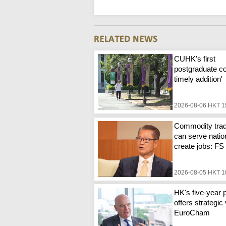
CUHK's first
postgraduate co
timely addition'
2026-08-06 HKT 1
Commodity trad
can serve natio
create jobs: FS
2026-08-05 HKT 1
HK's five-year 
offers strategic 
EuroCham