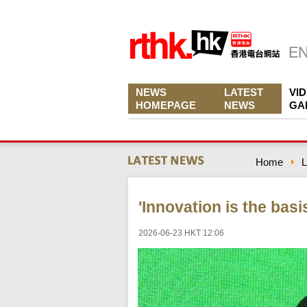
NEWS
LATEST
VI
HOMEPAGE
NEWS
GA
Home
L
'Innovation is the basi
2026-06-23 HKT 12:06