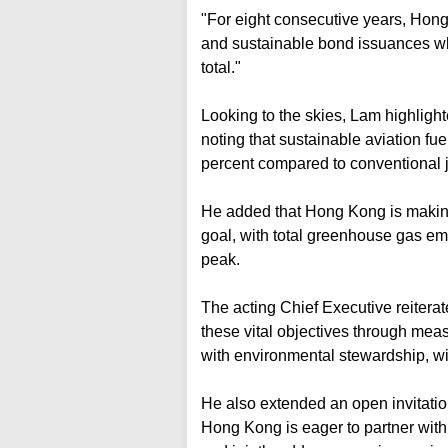
"For eight consecutive years, Hong
and sustainable bond issuances wh
total."
Looking to the skies, Lam highlighte
noting that sustainable aviation fu
percent compared to conventional je
He added that Hong Kong is making
goal, with total greenhouse gas em
peak.
The acting Chief Executive reitera
these vital objectives through mea
with environmental stewardship, wit
He also extended an open invitatio
Hong Kong is eager to partner with