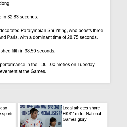
gdong.
e in 32.83 seconds.
ecorated Paralympian Shi Yiting, who boasts three
nd Paris, with a dominant time of 28.75 seconds.
shed fifth in 38.50 seconds.
l performance in the T36 100 metres on Tuesday,
ievement at the Games.
 can
Local athletes share
e sports
HK$11m for National
Games glory