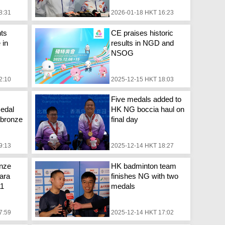
8:31
2026-01-18 HKT 16:23
ts
CE praises historic
 in
results in NGD and
NSOG
2:10
2025-12-15 HKT 18:03
Five medals added to
edal
HK NG boccia haul on
, bronze
final day
9:13
2025-12-14 HKT 18:27
onze
HK badminton team
ara
finishes NG with two
11
medals
7:59
2025-12-14 HKT 17:02