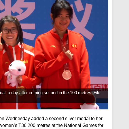
dal, a day after coming second in the 100 metres. File
on Wednesday added a second silver medal to her
e women’s T36 200 metres at the National Games for