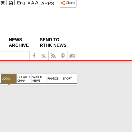
A
繁
简
Eng
A
A
APPS
NEWS
SEND TO
ARCHIVE
RTHK NEWS
GREATER
WORLD
LOCAL
FINANCE
SPORT
CHINA
NEWS