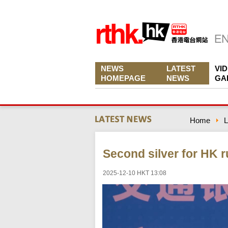
NEWS
LATEST
VI
HOMEPAGE
NEWS
GA
Home
L
Second silver for HK 
2025-12-10 HKT 13:08