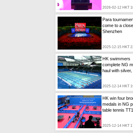
2026-02-12 HKT 1
Para tournamen
come to a close
Shenzhen
2025-12-15 HKT 2
HK swimmers
complete NG m
haul with silver
2025-12-14 HKT 1
HK win four br
medals in NG p
table tennis TT
2025-12-14 HKT 1