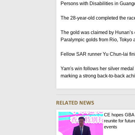
Persons with Disabilities in Guan
The 28-year-old completed the rac
The gold was claimed by Hunan’s d
Paralympic golds from Rio, Tokyo a
Fellow SAR runner Yu Chun-lai fini
Yam's win follows her silver meda
marking a strong back-to-back ach
CE hopes GBA
reunite for futur
events