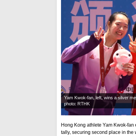
Yam Kwok-fan, left, wins a silver me
photo: RTHK
Hong Kong athlete Yam Kwok-fan 
tally, securing second place in th