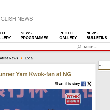
DEO
NEWS
PHOTO
NEWS
LLERY
PROGRAMMES
GALLERY
BULLETINS
S
e
a
atest News
Local
r
c
ALL
h
runner Yam Kwok-fan at NG
Share this story