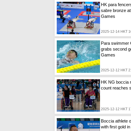
HK para fencer
sabre bronze at
Games
2025-12-14 HKT 1
Para swimmer
grabs second go
Games
2025-12-12 HKT 2
HK NG boccia 
count reaches 
2025-12-12 HKT 1
Boccia athlete o
with first gold i