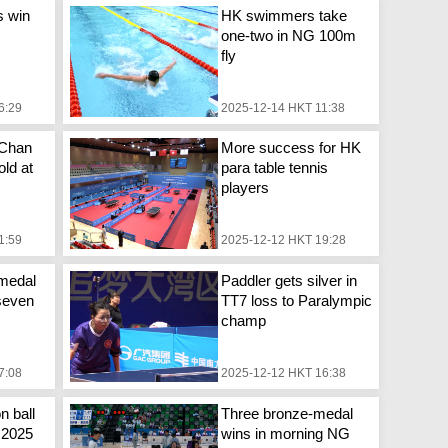
s win
HK swimmers take
one-two in NG 100m
fly
6:29
2025-12-14 HKT 11:38
 Chan
More success for HK
ld at
para table tennis
players
1:59
2025-12-12 HKT 19:28
medal
Paddler gets silver in
seven
TT7 loss to Paralympic
champ
7:08
2025-12-12 HKT 16:38
n ball
Three bronze-medal
n 2025
wins in morning NG