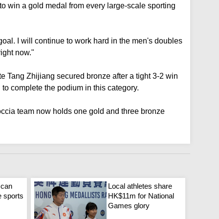
to win a gold medal from every large-scale sporting
oal. I will continue to work hard in the men's doubles
right now."
e Tang Zhijiang secured bronze after a tight 3-2 win
 complete the podium in this category.
occia team now holds one gold and three bronze
 can
Local athletes share
e sports
HK$11m for National
Games glory