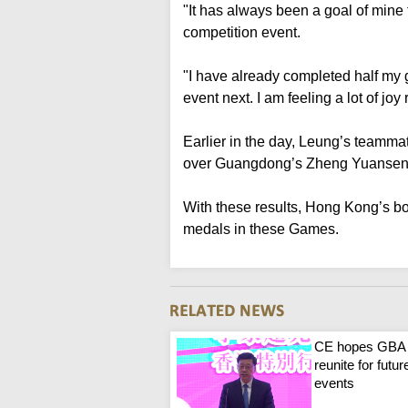
"It has always been a goal of mine 
competition event.
"I have already completed half my g
event next. I am feeling a lot of joy 
Earlier in the day, Leung’s teammat
over Guangdong’s Zheng Yuansen to
With these results, Hong Kong’s b
medals in these Games.
CE hopes GBA
reunite for futur
events