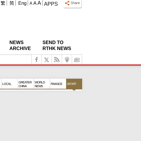
A
繁
简
Eng
A
A
APPS
NEWS
SEND TO
ARCHIVE
RTHK NEWS
GREATER
WORLD
LOCAL
FINANCE
SPORT
CHINA
NEWS