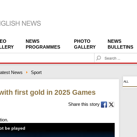
DEO
NEWS
PHOTO
NEWS
LLERY
PROGRAMMES
GALLERY
BULLETINS
S
e
a
atest News
Sport
r
c
ALL
h
 with first gold in 2025 Games
Share this story
tion.
not be played