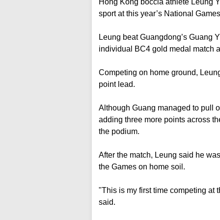
Hong Kong boccia athlete Leung Yuk
sport at this year’s National Games
Leung beat Guangdong’s Guang Yue
individual BC4 gold medal match a
Competing on home ground, Leung set
point lead.
Although Guang managed to pull on
adding three more points across the
the podium.
After the match, Leung said he was 
the Games on home soil.
"This is my first time competing at
said.