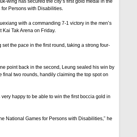
-wing has secured the city’s first gold medal in the
 for Persons with Disabilities.
xiang with a commanding 7-1 victory in the men’s
t Kai Tak Arena on Friday.
 the pace in the first round, taking a strong four-
e point back in the second, Leung sealed his win by
 final two rounds, handily claiming the top spot on
very happy to be able to win the first boccia gold in
 the National Games for Persons with Disabilities," he