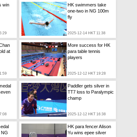
s win
HK swimmers take
one-two in NG 100m
fly
6:29
2025-12-14 HKT 11:38
 Chan
More success for HK
ld at
para table tennis
players
1:59
2025-12-12 HKT 19:28
medal
Paddler gets silver in
seven
TT7 loss to Paralympic
champ
7:08
2025-12-12 HKT 16:38
edal
HK para fencer Alison
g NG
Yu wins epee silver