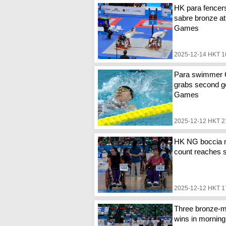
HK para fencer
sabre bronze at
Games
2025-12-14 HKT 1
Para swimmer
grabs second go
Games
2025-12-12 HKT 2
HK NG boccia 
count reaches 
2025-12-12 HKT 1
Three bronze-m
wins in mornin