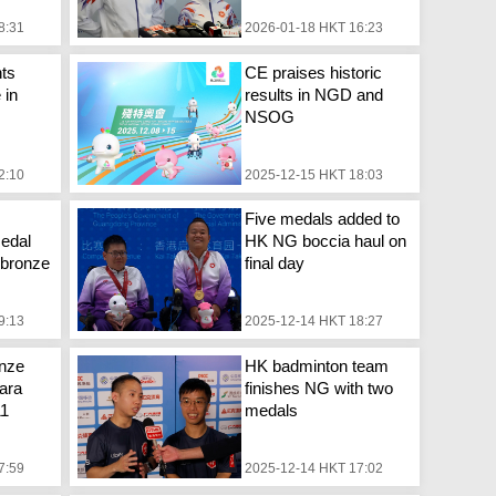
8:31
2026-01-18 HKT 16:23
ts
CE praises historic
 in
results in NGD and
NSOG
2:10
2025-12-15 HKT 18:03
Five medals added to
edal
HK NG boccia haul on
, bronze
final day
9:13
2025-12-14 HKT 18:27
onze
HK badminton team
ara
finishes NG with two
11
medals
7:59
2025-12-14 HKT 17:02