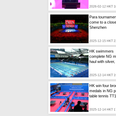
2026-02-12 HKT 1
Para tournamen
come to a close
Shenzhen
2025-12-15 HKT 2
HK swimmers
complete NG m
haul with silver
2025-12-14 HKT 1
HK win four br
medals in NG p
table tennis TT
2025-12-14 HKT 1