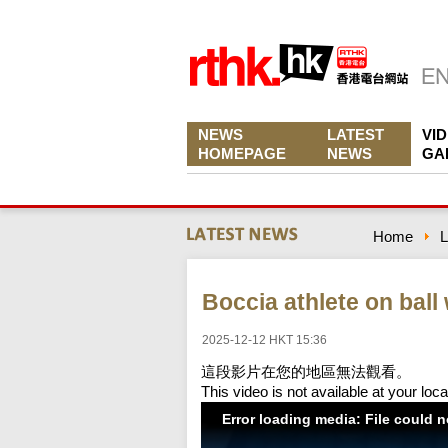
NEWS
LATEST
VI
HOMEPAGE
NEWS
GA
Home
L
Boccia athlete on ball
2025-12-12 HKT 15:36
這段影片在您的地區無法觀看。
This video is not available at your loca
Error loading media: File could 